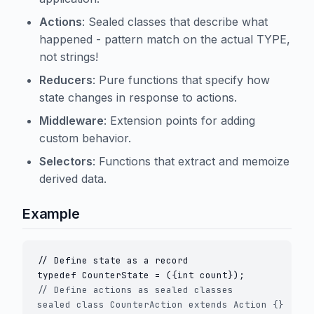
Actions
: Sealed classes that describe what
happened - pattern match on the actual TYPE,
not strings!
Reducers
: Pure functions that specify how
state changes in response to actions.
Middleware
: Extension points for adding
custom behavior.
Selectors
: Functions that extract and memoize
derived data.
Example
// Define state as a record

// Define actions as sealed classes

sealed class CounterAction extends Action {}
