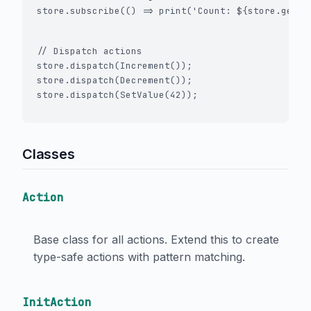
store.subscribe(() => print('Count: ${store.getSt
// Dispatch actions

store.dispatch(Increment());

store.dispatch(Decrement());

Classes
Action
Base class for all actions. Extend this to create
type-safe actions with pattern matching.
InitAction