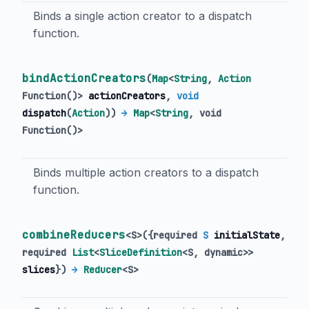
Binds a single action creator to a dispatch
function.
bindActionCreators
(
Map
<
String
,
Action
Function
()
>
actionCreators
,
void
dispatch
(
Action
)
)
→
Map
<
String
,
void
Function
()
>
Binds multiple action creators to a dispatch
function.
combineReducers
<
S
>
(
{
required
S
initialState
,
required
List
<
SliceDefinition
<
S
,
dynamic
>
>
slices
})
→
Reducer
<
S
>