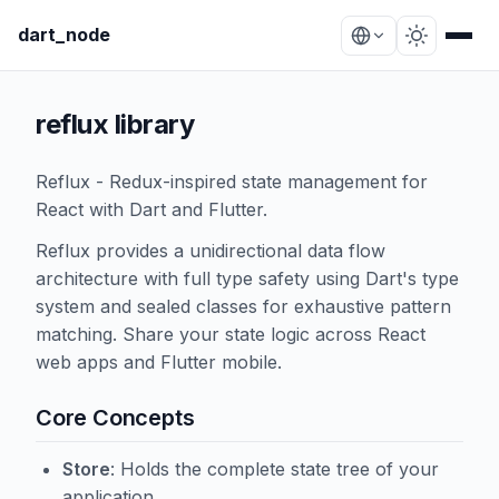
dart_node
reflux library
Reflux - Redux-inspired state management for
React with Dart and Flutter.
Reflux provides a unidirectional data flow
architecture with full type safety using Dart's type
system and sealed classes for exhaustive pattern
matching. Share your state logic across React
web apps and Flutter mobile.
Core Concepts
Store
: Holds the complete state tree of your
application.