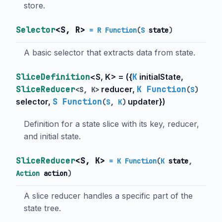
store.
Selector
<
S
,
R
>
= R Function
(
S
state
)
A basic selector that extracts data from state.
SliceDefinition
<
S
,
K
> = (
{
K
initialState
,
SliceReducer
reducer
,
K Function
<
S
,
K
>
(
S
)
selector
,
S Function
updater
}
)
(
S
,
K
)
Definition for a state slice with its key, reducer,
and initial state.
SliceReducer
<
S
,
K
>
= K Function
(
K
state
,
Action
action
)
A slice reducer handles a specific part of the
state tree.