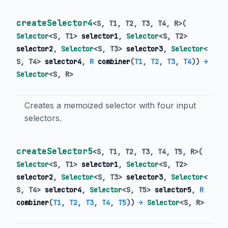
createSelector4
<
S
,
T1
,
T2
,
T3
,
T4
,
R
>
(
Selector
<
S
,
T1
>
selector1
,
Selector
<
S
,
T2
>
selector2
,
Selector
<
S
,
T3
>
selector3
,
Selector
<
S
,
T4
>
selector4
,
R
combiner
(
T1
,
T2
,
T3
,
T4
)
)
→
Selector
<
S
,
R
>
Creates a memoized selector with four input
selectors.
createSelector5
<
S
,
T1
,
T2
,
T3
,
T4
,
T5
,
R
>
(
Selector
<
S
,
T1
>
selector1
,
Selector
<
S
,
T2
>
selector2
,
Selector
<
S
,
T3
>
selector3
,
Selector
<
S
,
T4
>
selector4
,
Selector
<
S
,
T5
>
selector5
,
R
combiner
(
T1
,
T2
,
T3
,
T4
,
T5
)
)
→
Selector
<
S
,
R
>