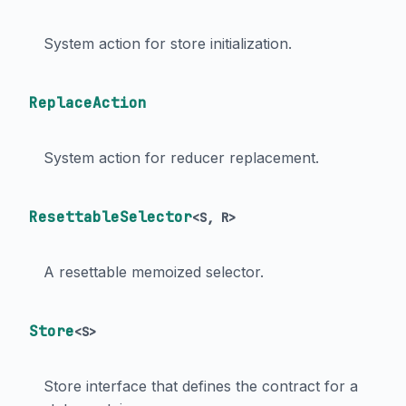
System action for store initialization.
ReplaceAction
System action for reducer replacement.
ResettableSelector
<
S
,
R
>
A resettable memoized selector.
Store
<
S
>
Store interface that defines the contract for a