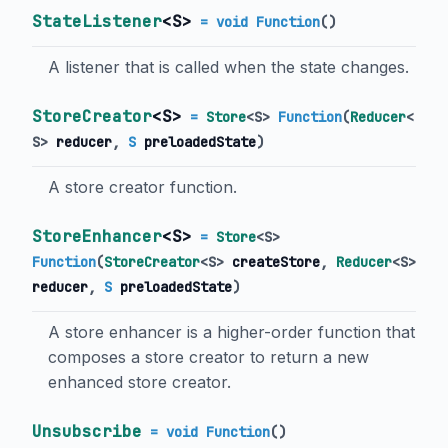
StateListener
<
S
>
= void Function
()
A listener that is called when the state changes.
StoreCreator
<
S
>
=
Store
<
S
>
Function
(
Reducer
<
S
>
reducer
,
S
preloadedState
)
A store creator function.
StoreEnhancer
<
S
>
=
Store
<
S
>
Function
(
StoreCreator
<
S
>
createStore
,
Reducer
<
S
>
reducer
,
S
preloadedState
)
A store enhancer is a higher-order function that
composes a store creator to return a new
enhanced store creator.
Unsubscribe
= void Function
()