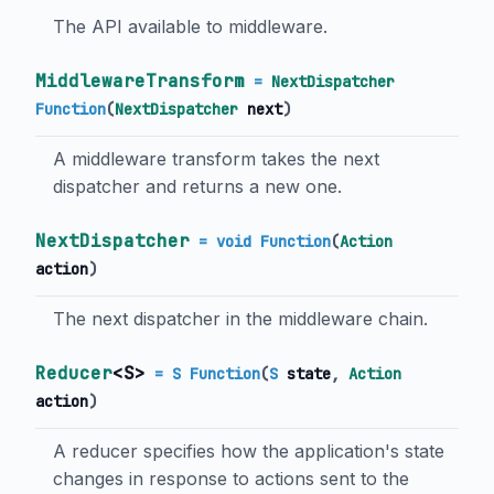
The API available to middleware.
MiddlewareTransform
=
NextDispatcher
Function
(
NextDispatcher
next
)
A middleware transform takes the next
dispatcher and returns a new one.
NextDispatcher
= void Function
(
Action
action
)
The next dispatcher in the middleware chain.
Reducer
<
S
>
= S Function
(
S
state
,
Action
action
)
A reducer specifies how the application's state
changes in response to actions sent to the