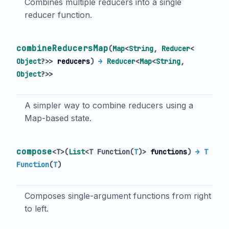
Combines multiple reducers into a single
reducer function.
combineReducersMap
(
Map
<
String
,
Reducer
<
Object
?
>
>
reducers
)
→
Reducer
<
Map
<
String
,
Object
?
>
>
A simpler way to combine reducers using a
Map-based state.
compose
<
T
>
(
List
<
T Function
(
T
)
>
functions
)
→ T
Function
(
T
)
Composes single-argument functions from right
to left.