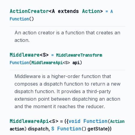
ActionCreator
<
A extends
Action
>
= A
Function
()
An action creator is a function that creates an
action.
Middleware
<
S
>
=
MiddlewareTransform
Function
(
MiddlewareApi
<
S
>
api
)
Middleware is a higher-order function that
composes a dispatch function to return a new
dispatch function. It provides a third-party
extension point between dispatching an action
and the moment it reaches the reducer.
MiddlewareApi
<
S
> = (
{
void Function
(
Action
dispatch
,
S Function
getState
}
)
action
)
()