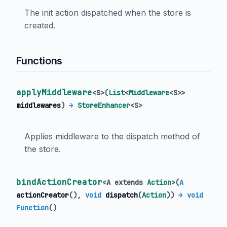
The init action dispatched when the store is
created.
Functions
applyMiddleware
<
S
>
(
List
<
Middleware
<
S
>
>
middlewares
)
→
StoreEnhancer
<
S
>
Applies middleware to the dispatch method of
the store.
bindActionCreator
<
A extends
Action
>
(
A
actionCreator
(),
void
dispatch
(
Action
)
)
→ void
Function
()