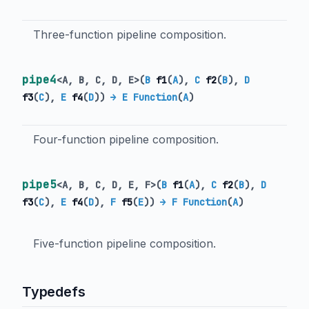
Three-function pipeline composition.
pipe4
<
A
,
B
,
C
,
D
,
E
>
(
B
f1
(
A
),
C
f2
(
B
),
D
f3
(
C
),
E
f4
(
D
)
)
→ E Function
(
A
)
Four-function pipeline composition.
pipe5
<
A
,
B
,
C
,
D
,
E
,
F
>
(
B
f1
(
A
),
C
f2
(
B
),
D
f3
(
C
),
E
f4
(
D
),
F
f5
(
E
)
)
→ F Function
(
A
)
Five-function pipeline composition.
Typedefs