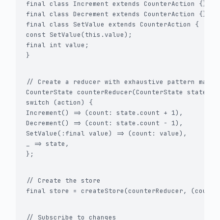
final class Increment extends CounterAction {}

final class Decrement extends CounterAction {}

final class SetValue extends CounterAction {

const SetValue(this.value);

final int value;

}
// Create a reducer with exhaustive pattern matchi
CounterState counterReducer(CounterState state, Ac
switch (action) {

Increment() => (count: state.count + 1),

Decrement() => (count: state.count - 1),

SetValue(:final value) => (count: value),

_ => state,

};
// Create the store

final store = createStore(counterReducer, (count:
// Subscribe to changes
