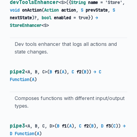
devToolsEnhancer
<
S
>
(
{
String
name
=
'Store'
,
void
onAction
(
Action
action
,
S
prevState
,
S
nextState
)?,
bool
enabled
=
true
})
→
StoreEnhancer
<
S
>
Dev tools enhancer that logs all actions and
state changes.
pipe2
<
A
,
B
,
C
>
(
B
f1
(
A
),
C
f2
(
B
)
)
→ C
Function
(
A
)
Composes functions with different input/output
types.
pipe3
<
A
,
B
,
C
,
D
>
(
B
f1
(
A
),
C
f2
(
B
),
D
f3
(
C
)
)
→
D Function
(
A
)