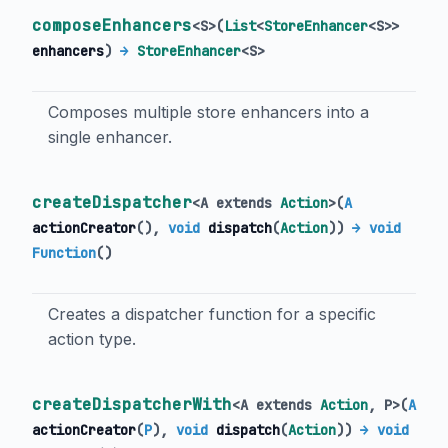
composeEnhancers
<
S
>
(
List
<
StoreEnhancer
<
S
>
>
enhancers
)
→
StoreEnhancer
<
S
>
Composes multiple store enhancers into a
single enhancer.
createDispatcher
<
A extends
Action
>
(
A
actionCreator
(),
void
dispatch
(
Action
)
)
→ void
Function
()
Creates a dispatcher function for a specific
action type.
createDispatcherWith
<
A extends
Action
,
P
>
(
A
actionCreator
(
P
),
void
dispatch
(
Action
)
)
→ void