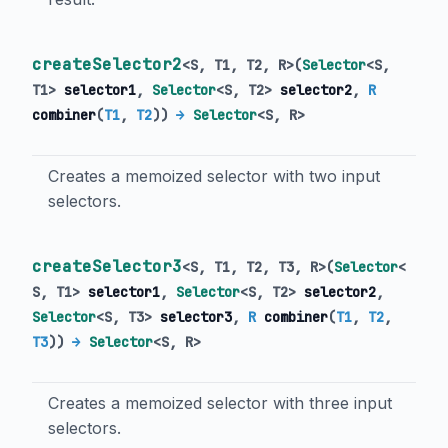
createSelector2
<
S
,
T1
,
T2
,
R
>
(
Selector
<
S
,
T1
>
selector1
,
Selector
<
S
,
T2
>
selector2
,
R
combiner
(
T1
,
T2
)
)
→
Selector
<
S
,
R
>
Creates a memoized selector with two input
selectors.
createSelector3
<
S
,
T1
,
T2
,
T3
,
R
>
(
Selector
<
S
,
T1
>
selector1
,
Selector
<
S
,
T2
>
selector2
,
Selector
<
S
,
T3
>
selector3
,
R
combiner
(
T1
,
T2
,
T3
)
)
→
Selector
<
S
,
R
>
Creates a memoized selector with three input
selectors.