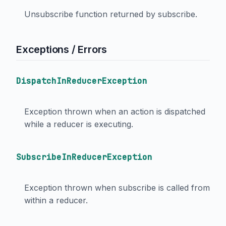
Unsubscribe function returned by subscribe.
Exceptions / Errors
DispatchInReducerException
Exception thrown when an action is dispatched
while a reducer is executing.
SubscribeInReducerException
Exception thrown when subscribe is called from
within a reducer.