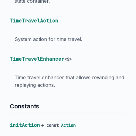
state container.
TimeTravelAction
System action for time travel.
TimeTravelEnhancer
<
S
>
Time travel enhancer that allows rewinding and
replaying actions.
Constants
initAction
→ const
Action