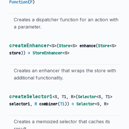
Function
(
P
)
Creates a dispatcher function for an action with
a parameter.
createEnhancer
<
S
>
(
Store
<
S
>
enhance
(
Store
<
S
>
store
)
)
→
StoreEnhancer
<
S
>
Creates an enhancer that wraps the store with
additional functionality.
createSelector1
<
S
,
T1
,
R
>
(
Selector
<
S
,
T1
>
selector1
,
R
combiner
(
T1
)
)
→
Selector
<
S
,
R
>
Creates a memoized selector that caches its
result.