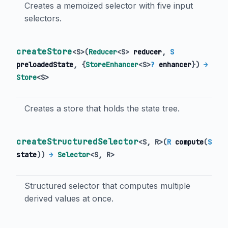
Creates a memoized selector with five input
selectors.
createStore
<
S
>
(
Reducer
<
S
>
reducer
,
S
preloadedState
, {
StoreEnhancer
<
S
>
?
enhancer
})
→
Store
<
S
>
Creates a store that holds the state tree.
createStructuredSelector
<
S
,
R
>
(
R
compute
(
S
state
)
)
→
Selector
<
S
,
R
>
Structured selector that computes multiple
derived values at once.