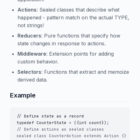
Actions
: Sealed classes that describe what
happened - pattern match on the actual TYPE,
not strings!
Reducers
: Pure functions that specify how
state changes in response to actions.
Middleware
: Extension points for adding
custom behavior.
Selectors
: Functions that extract and memoize
derived data.
Example
// Define state as a record

// Define actions as sealed classes

sealed class CounterAction extends Action {}
