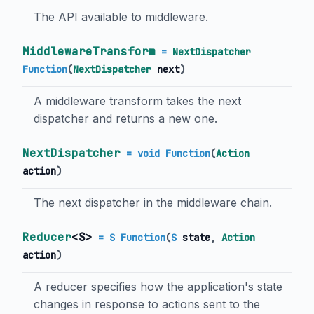
The API available to middleware.
MiddlewareTransform
=
NextDispatcher
Function
(
NextDispatcher
next
)
A middleware transform takes the next
dispatcher and returns a new one.
NextDispatcher
= void Function
(
Action
action
)
The next dispatcher in the middleware chain.
Reducer
<
S
>
= S Function
(
S
state
,
Action
action
)
A reducer specifies how the application's state
changes in response to actions sent to the