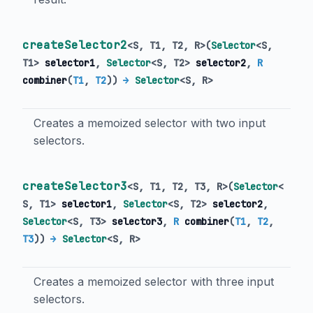
createSelector2
<
S
,
T1
,
T2
,
R
>
(
Selector
<
S
,
T1
>
selector1
,
Selector
<
S
,
T2
>
selector2
,
R
combiner
(
T1
,
T2
)
)
→
Selector
<
S
,
R
>
Creates a memoized selector with two input
selectors.
createSelector3
<
S
,
T1
,
T2
,
T3
,
R
>
(
Selector
<
S
,
T1
>
selector1
,
Selector
<
S
,
T2
>
selector2
,
Selector
<
S
,
T3
>
selector3
,
R
combiner
(
T1
,
T2
,
T3
)
)
→
Selector
<
S
,
R
>
Creates a memoized selector with three input
selectors.