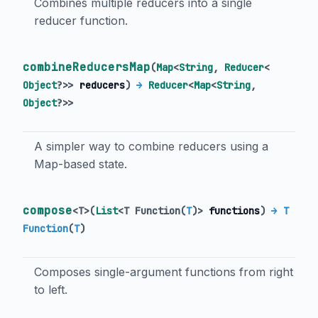
Combines multiple reducers into a single
reducer function.
combineReducersMap
(
Map
<
String
,
Reducer
<
Object
?
>
>
reducers
)
→
Reducer
<
Map
<
String
,
Object
?
>
>
A simpler way to combine reducers using a
Map-based state.
compose
<
T
>
(
List
<
T Function
(
T
)
>
functions
)
→ T
Function
(
T
)
Composes single-argument functions from right
to left.