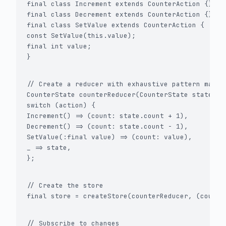
final class Increment extends CounterAction {}

final class Decrement extends CounterAction {}

final class SetValue extends CounterAction {

const SetValue(this.value);

final int value;

}
// Create a reducer with exhaustive pattern matchi
CounterState counterReducer(CounterState state, Ac
switch (action) {

Increment() => (count: state.count + 1),

Decrement() => (count: state.count - 1),

SetValue(:final value) => (count: value),

_ => state,

};
// Create the store

final store = createStore(counterReducer, (count:
// Subscribe to changes
