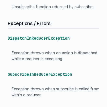
Unsubscribe function returned by subscribe.
Exceptions / Errors
DispatchInReducerException
Exception thrown when an action is dispatched
while a reducer is executing.
SubscribeInReducerException
Exception thrown when subscribe is called from
within a reducer.