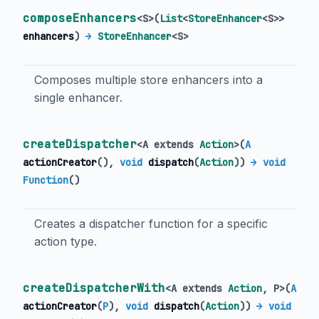
composeEnhancers
<
S
>
(
List
<
StoreEnhancer
<
S
>
>
enhancers
)
→
StoreEnhancer
<
S
>
Composes multiple store enhancers into a
single enhancer.
createDispatcher
<
A extends
Action
>
(
A
actionCreator
(),
void
dispatch
(
Action
)
)
→ void
Function
()
Creates a dispatcher function for a specific
action type.
createDispatcherWith
<
A extends
Action
,
P
>
(
A
actionCreator
(
P
),
void
dispatch
(
Action
)
)
→ void