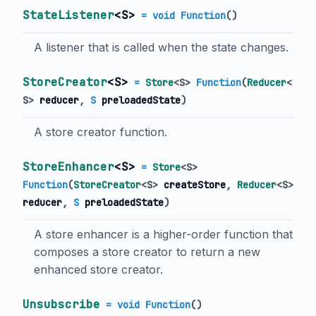
StateListener
<
S
>
= void Function
()
A listener that is called when the state changes.
StoreCreator
<
S
>
=
Store
<
S
>
Function
(
Reducer
<
S
>
reducer
,
S
preloadedState
)
A store creator function.
StoreEnhancer
<
S
>
=
Store
<
S
>
Function
(
StoreCreator
<
S
>
createStore
,
Reducer
<
S
>
reducer
,
S
preloadedState
)
A store enhancer is a higher-order function that
composes a store creator to return a new
enhanced store creator.
Unsubscribe
= void Function
()