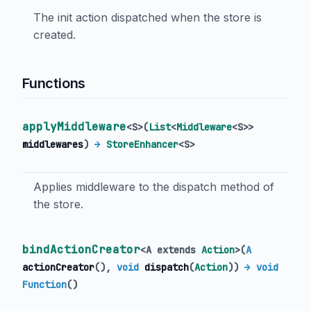
The init action dispatched when the store is
created.
Functions
applyMiddleware
<
S
>
(
List
<
Middleware
<
S
>
>
middlewares
)
→
StoreEnhancer
<
S
>
Applies middleware to the dispatch method of
the store.
bindActionCreator
<
A extends
Action
>
(
A
actionCreator
(),
void
dispatch
(
Action
)
)
→ void
Function
()