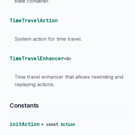
state container.
TimeTravelAction
System action for time travel.
TimeTravelEnhancer
<
S
>
Time travel enhancer that allows rewinding and
replaying actions.
Constants
initAction
→ const
Action