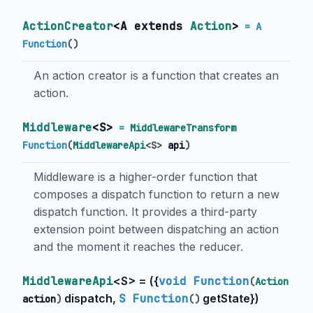
ActionCreator
<
A extends
Action
>
= A
Function
()
An action creator is a function that creates an
action.
Middleware
<
S
>
=
MiddlewareTransform
Function
(
MiddlewareApi
<
S
>
api
)
Middleware is a higher-order function that
composes a dispatch function to return a new
dispatch function. It provides a third-party
extension point between dispatching an action
and the moment it reaches the reducer.
MiddlewareApi
<
S
> = (
{
void Function
(
Action
dispatch
,
S Function
getState
}
)
action
)
()