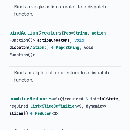
Binds a single action creator to a dispatch
function.
bindActionCreators
(
Map
<
String
,
Action
Function
()
>
actionCreators
,
void
dispatch
(
Action
)
)
→
Map
<
String
,
void
Function
()
>
Binds multiple action creators to a dispatch
function.
combineReducers
<
S
>
(
{
required
S
initialState
,
required
List
<
SliceDefinition
<
S
,
dynamic
>
>
slices
})
→
Reducer
<
S
>