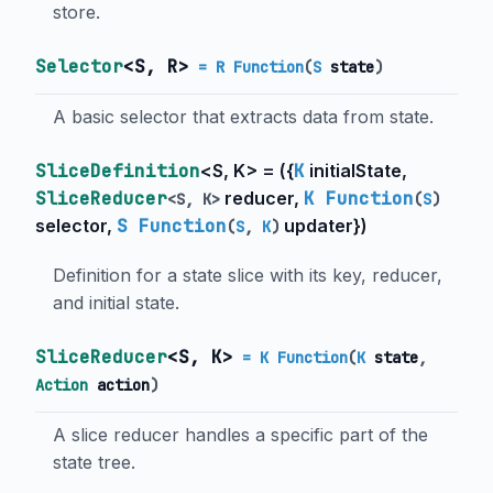
store.
Selector
<
S
,
R
>
= R Function
(
S
state
)
A basic selector that extracts data from state.
SliceDefinition
<
S
,
K
> = (
{
K
initialState
,
SliceReducer
reducer
,
K Function
<
S
,
K
>
(
S
)
selector
,
S Function
updater
}
)
(
S
,
K
)
Definition for a state slice with its key, reducer,
and initial state.
SliceReducer
<
S
,
K
>
= K Function
(
K
state
,
Action
action
)
A slice reducer handles a specific part of the
state tree.