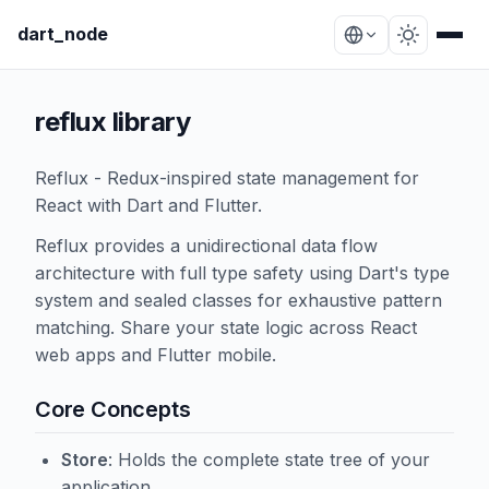
dart_node
reflux library
Reflux - Redux-inspired state management for
React with Dart and Flutter.
Reflux provides a unidirectional data flow
architecture with full type safety using Dart's type
system and sealed classes for exhaustive pattern
matching. Share your state logic across React
web apps and Flutter mobile.
Core Concepts
Store
: Holds the complete state tree of your
application.