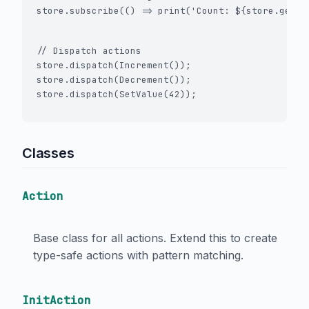
store.subscribe(() => print('Count: ${store.getSt
// Dispatch actions

store.dispatch(Increment());

store.dispatch(Decrement());

Classes
Action
Base class for all actions. Extend this to create
type-safe actions with pattern matching.
InitAction