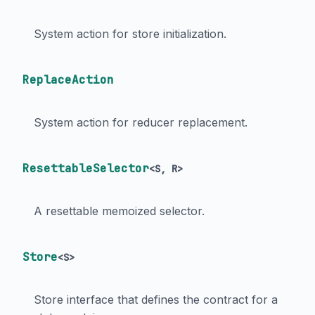
System action for store initialization.
ReplaceAction
System action for reducer replacement.
ResettableSelector
<
S
,
R
>
A resettable memoized selector.
Store
<
S
>
Store interface that defines the contract for a