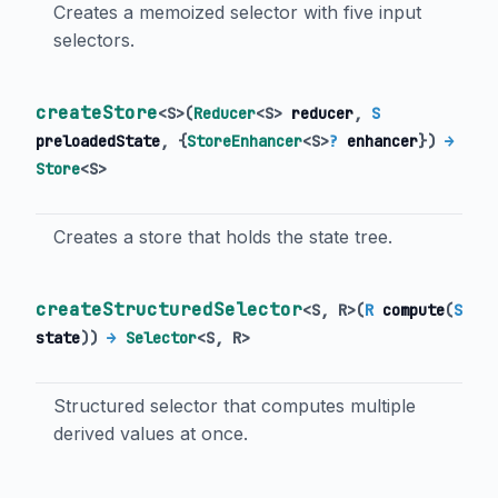
Creates a memoized selector with five input
selectors.
createStore
<
S
>
(
Reducer
<
S
>
reducer
,
S
preloadedState
, {
StoreEnhancer
<
S
>
?
enhancer
})
→
Store
<
S
>
Creates a store that holds the state tree.
createStructuredSelector
<
S
,
R
>
(
R
compute
(
S
state
)
)
→
Selector
<
S
,
R
>
Structured selector that computes multiple
derived values at once.