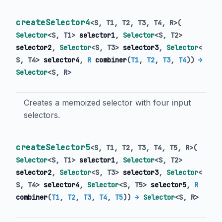
createSelector4
<
S
,
T1
,
T2
,
T3
,
T4
,
R
>
(
Selector
<
S
,
T1
>
selector1
,
Selector
<
S
,
T2
>
selector2
,
Selector
<
S
,
T3
>
selector3
,
Selector
<
S
,
T4
>
selector4
,
R
combiner
(
T1
,
T2
,
T3
,
T4
)
)
→
Selector
<
S
,
R
>
Creates a memoized selector with four input
selectors.
createSelector5
<
S
,
T1
,
T2
,
T3
,
T4
,
T5
,
R
>
(
Selector
<
S
,
T1
>
selector1
,
Selector
<
S
,
T2
>
selector2
,
Selector
<
S
,
T3
>
selector3
,
Selector
<
S
,
T4
>
selector4
,
Selector
<
S
,
T5
>
selector5
,
R
combiner
(
T1
,
T2
,
T3
,
T4
,
T5
)
)
→
Selector
<
S
,
R
>