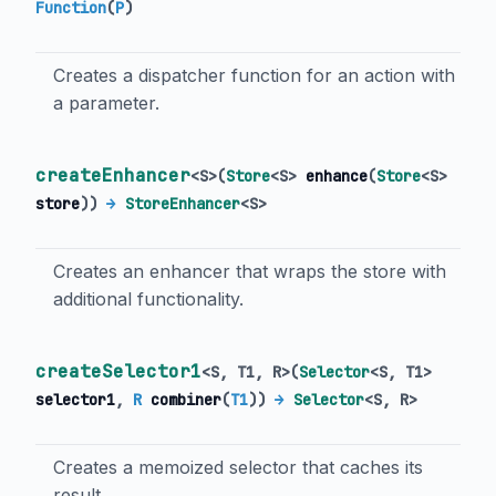
Function
(
P
)
Creates a dispatcher function for an action with
a parameter.
createEnhancer
<
S
>
(
Store
<
S
>
enhance
(
Store
<
S
>
store
)
)
→
StoreEnhancer
<
S
>
Creates an enhancer that wraps the store with
additional functionality.
createSelector1
<
S
,
T1
,
R
>
(
Selector
<
S
,
T1
>
selector1
,
R
combiner
(
T1
)
)
→
Selector
<
S
,
R
>
Creates a memoized selector that caches its
result.