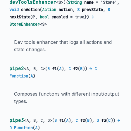
devToolsEnhancer
<
S
>
(
{
String
name
=
'Store'
,
void
onAction
(
Action
action
,
S
prevState
,
S
nextState
)?,
bool
enabled
=
true
})
→
StoreEnhancer
<
S
>
Dev tools enhancer that logs all actions and
state changes.
pipe2
<
A
,
B
,
C
>
(
B
f1
(
A
),
C
f2
(
B
)
)
→ C
Function
(
A
)
Composes functions with different input/output
types.
pipe3
<
A
,
B
,
C
,
D
>
(
B
f1
(
A
),
C
f2
(
B
),
D
f3
(
C
)
)
→
D Function
(
A
)