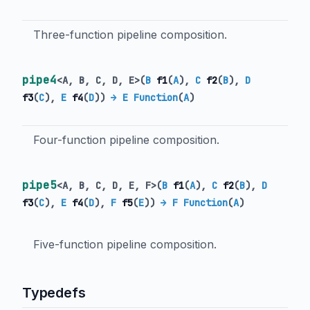
Three-function pipeline composition.
pipe4
<
A
,
B
,
C
,
D
,
E
>
(
B
f1
(
A
),
C
f2
(
B
),
D
f3
(
C
),
E
f4
(
D
)
)
→ E Function
(
A
)
Four-function pipeline composition.
pipe5
<
A
,
B
,
C
,
D
,
E
,
F
>
(
B
f1
(
A
),
C
f2
(
B
),
D
f3
(
C
),
E
f4
(
D
),
F
f5
(
E
)
)
→ F Function
(
A
)
Five-function pipeline composition.
Typedefs