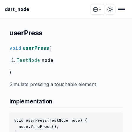
dart_node
userPress
void
userPress
(
TestNode
node
)
Simulate pressing a touchable element
Implementation
void userPress(TestNode node) {

  node.firePress();
