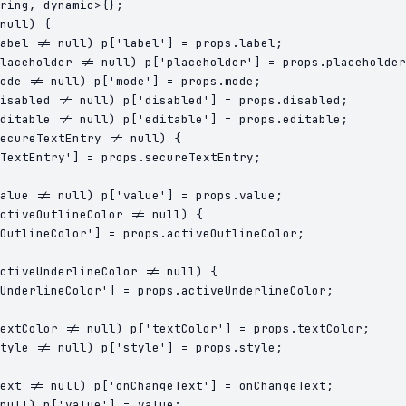
ring, dynamic>{};

null) {

abel != null) p['label'] = props.label;

laceholder != null) p['placeholder'] = props.placeholder
ode != null) p['mode'] = props.mode;

isabled != null) p['disabled'] = props.disabled;

ditable != null) p['editable'] = props.editable;

ecureTextEntry != null) {

TextEntry'] = props.secureTextEntry;

alue != null) p['value'] = props.value;

ctiveOutlineColor != null) {

OutlineColor'] = props.activeOutlineColor;

ctiveUnderlineColor != null) {

UnderlineColor'] = props.activeUnderlineColor;

extColor != null) p['textColor'] = props.textColor;

tyle != null) p['style'] = props.style;

ext != null) p['onChangeText'] = onChangeText;
