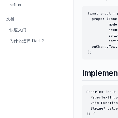
reflux
final input = 
  props: (labe
文档
          mode
快速入门
          secu
          acti
为什么选择 Dart？
          acti
  onChangeText
Implemen
PaperTextInput 
  PaperTextInpu
  void Function
  String? value
}) {
