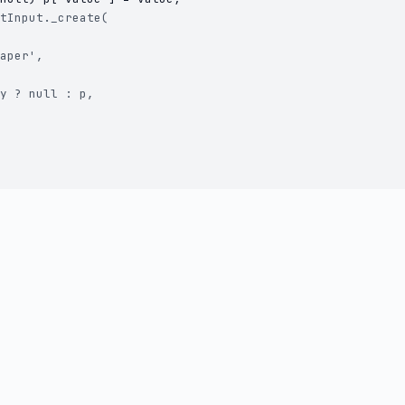
tInput._create(

aper',

y ? null : p,
