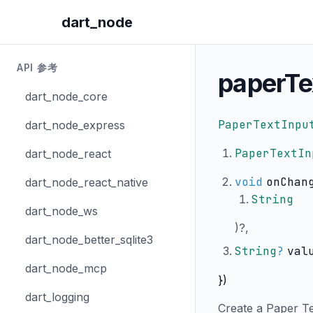
dart_node
API 参考
paperTe
dart_node_core
PaperTextInpu
dart_node_express
PaperTextIn
dart_node_react
void
onChan
dart_node_react_native
String
dart_node_ws
)?,
dart_node_better_sqlite3
String
?
val
dart_node_mcp
})
dart_logging
Create a Paper Tex