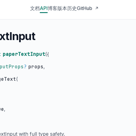
文档
API
博客
版本历史
GitHub
↗
xtInput
t
paperTextInput
(
{
putProps
?
props
,
geText
(
ue
,
tInput with full type safety.