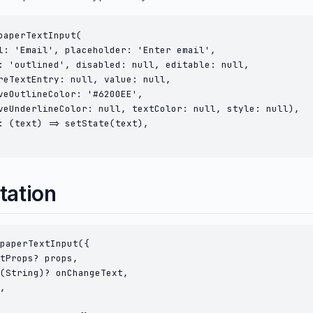
paperTextInput(

l: 'Email', placeholder: 'Enter email',

: 'outlined', disabled: null, editable: null,

reTextEntry: null, value: null,

veOutlineColor: '#6200EE',

veUnderlineColor: null, textColor: null, style: null),

: (text) => setState(text),

tation
paperTextInput({

tProps? props,

(String)? onChangeText,

,
