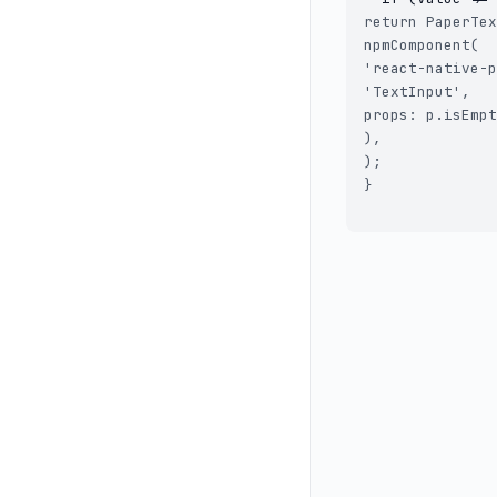
return PaperTex
npmComponent(

'react-native-p
'TextInput',

props: p.isEmpt
),

);

}