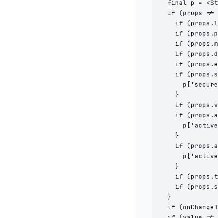
  final p = <St
  if (props != 
    if (props.l
    if (props.p
    if (props.m
    if (props.d
    if (props.e
    if (props.s
      p['secure
    }

    if (props.v
    if (props.a
      p['active
    }

    if (props.a
      p['active
    }

    if (props.t
    if (props.s
  }

  if (onChangeT