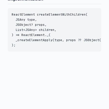
ReactElement createElementWithChildren(

  JSAny type,

  JSObject? props,

  List<JSAny> children,

) => ReactElement._(

  _createElementApply(type, props ?? JSObject(), c
);