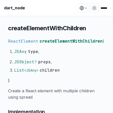
dart_node
createElementWithChildren
ReactElement
createElementWithChildren
(
JSAny
type
,
JSObject
?
props
,
List
children
<
JSAny
>
)
Create a React element with multiple children
using spread
Implementation