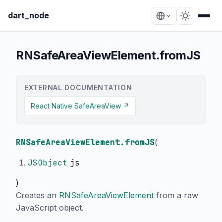
dart_node
RNSafeAreaViewElement.fromJS
EXTERNAL DOCUMENTATION
React Native SafeAreaView ↗
RNSafeAreaViewElement.fromJS
(
JSObject
js
)
Creates an
RNSafeAreaViewElement
from a raw
JavaScript object.