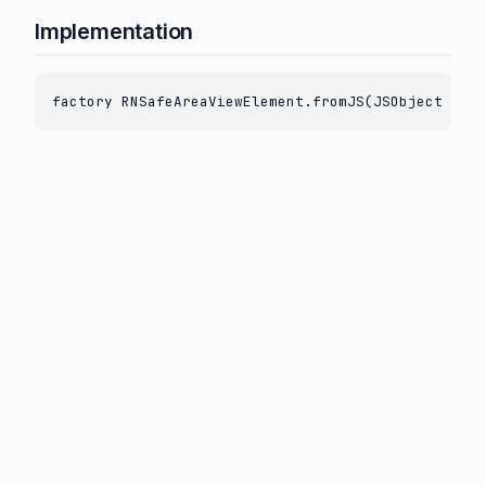
Implementation
factory RNSafeAreaViewElement.fromJS(JSObject js) 