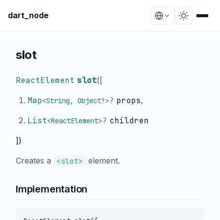
dart_node
slot
ReactElement
slot
(
[
Map
?
props
,
<
String
,
Object
?
>
List
?
children
<
ReactElement
>
])
Creates a
element.
<slot>
Implementation