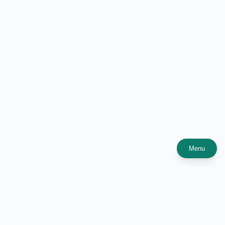
Menu
文档
快速开始