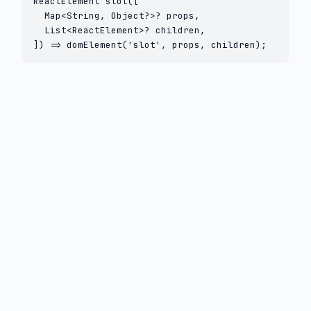
ReactElement slot([

  Map<String, Object?>? props,

  List<ReactElement>? children,

]) => domElement('slot', props, children);