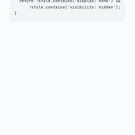
  return !style.contains('display: none') &&

      !style.contains('visibility: hidden');

}