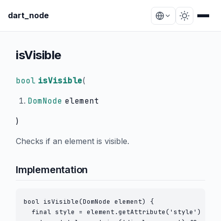
dart_node
isVisible
bool
isVisible
(
DomNode
element
)
Checks if an element is visible.
Implementation
bool isVisible(DomNode element) {

  final style = element.getAttribute('style') ?? '