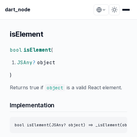
dart_node
isElement
bool
isElement
(
JSAny
?
object
)
Returns true if
is a valid React element.
object
Implementation
bool isElement(JSAny? object) => _isElement(object