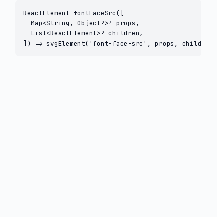
ReactElement fontFaceSrc([

  Map<String, Object?>? props,

  List<ReactElement>? children,

]) => svgElement('font-face-src', props, children)