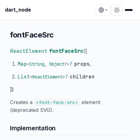
dart_node
fontFaceSrc
ReactElement
fontFaceSrc
(
[
Map
?
props
,
<
String
,
Object
?
>
List
?
children
<
ReactElement
>
])
Creates a
element
<font-face-src>
(deprecated SVG).
Implementation