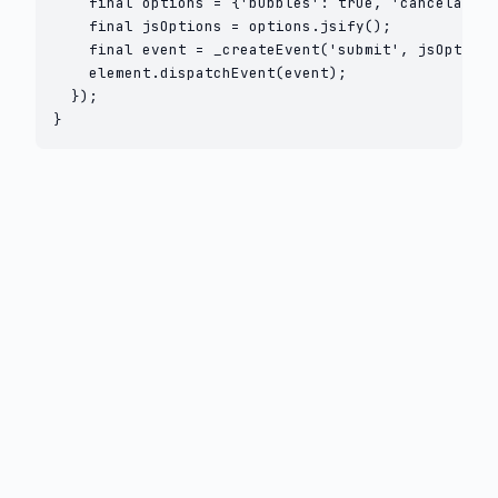
    final options = {'bubbles': true, 'cancelable'
    final jsOptions = options.jsify();

    final event = _createEvent('submit', jsOptions
    element.dispatchEvent(event);

  });

}