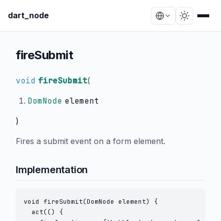
dart_node
fireSubmit
void
fireSubmit
(
DomNode
element
)
Fires a submit event on a form element.
Implementation
void fireSubmit(DomNode element) {

  act(() {
