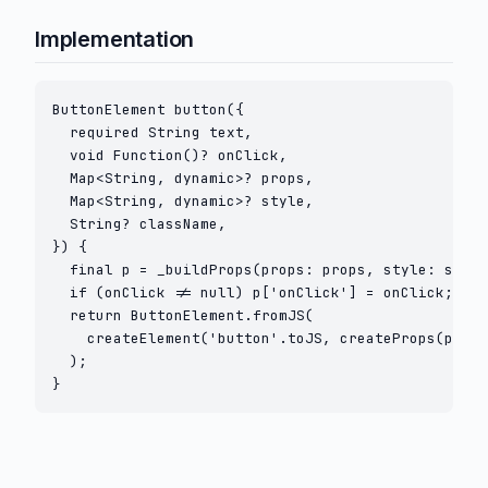
Implementation
ButtonElement button({

  required String text,

  void Function()? onClick,

  Map<String, dynamic>? props,

  Map<String, dynamic>? style,

  String? className,

}) {

  final p = _buildProps(props: props, style: style
  if (onClick != null) p['onClick'] = onClick;

  return ButtonElement.fromJS(

    createElement('button'.toJS, createProps(p), t
  );

}