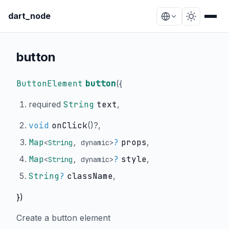
dart_node
button
ButtonElement
button
(
{
required
String
text
,
void
onClick
()?,
Map
?
props
,
<
String
,
dynamic
>
Map
?
style
,
<
String
,
dynamic
>
String
?
className
,
})
Create a button element