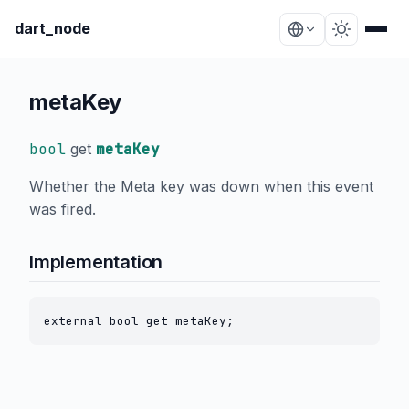
dart_node
metaKey
bool
get
metaKey
Whether the Meta key was down when this event
was fired.
Implementation
external bool get metaKey;