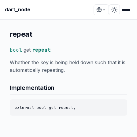
dart_node
repeat
bool
get
repeat
Whether the key is being held down such that it is
automatically repeating.
Implementation
external bool get repeat;