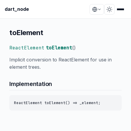
dart_node
toElement
ReactElement
toElement
(
)
Implicit conversion to ReactElement for use in
element trees.
Implementation
ReactElement toElement() => _element;