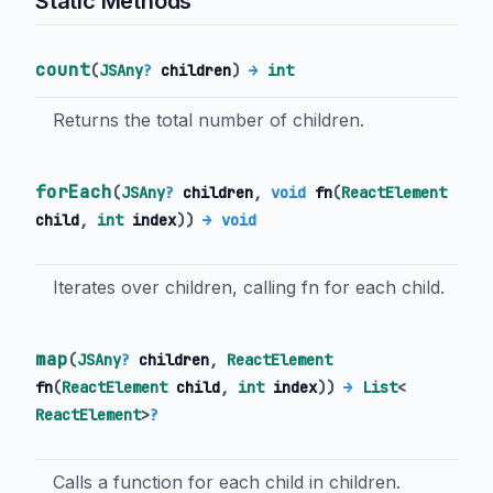
Static Methods
count
(
JSAny
?
children
)
→
int
Returns the total number of children.
forEach
(
JSAny
?
children
,
void
fn
(
ReactElement
child
,
int
index
)
)
→ void
Iterates over children, calling fn for each child.
map
(
JSAny
?
children
,
ReactElement
fn
(
ReactElement
child
,
int
index
)
)
→
List
<
ReactElement
>
?
Calls a function for each child in children.