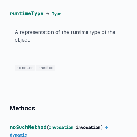
runtimeType
→
Type
A representation of the runtime type of the
object.
no setter
inherited
Methods
noSuchMethod
(
Invocation
invocation
)
→
dynamic