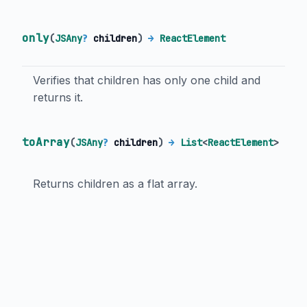
only
(
JSAny
?
children
)
→
ReactElement
Verifies that children has only one child and
returns it.
toArray
(
JSAny
?
children
)
→
List
<
ReactElement
>
Returns children as a flat array.