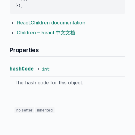
React.Children documentation
Children – React 中文文档
Properties
hashCode
→
int
The hash code for this object.
no setter
inherited