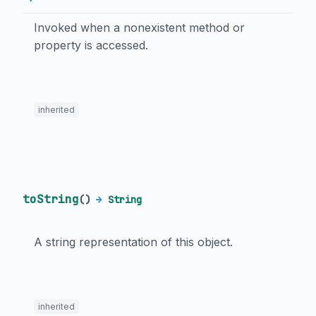
Invoked when a nonexistent method or
property is accessed.
inherited
toString
(
)
→
String
A string representation of this object.
inherited