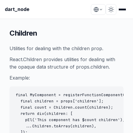
dart_node
Children
Utilities for dealing with the children prop.
React.Children provides utilities for dealing with
the opaque data structure of props.children.
Example:
final MyComponent = registerFunctionComponent((pro
  final children = props['children'];

  final count = Children.count(children);

  return div(children: [

    pEl('This component has $count children'),

    ...Children.toArray(children),

  ]);
