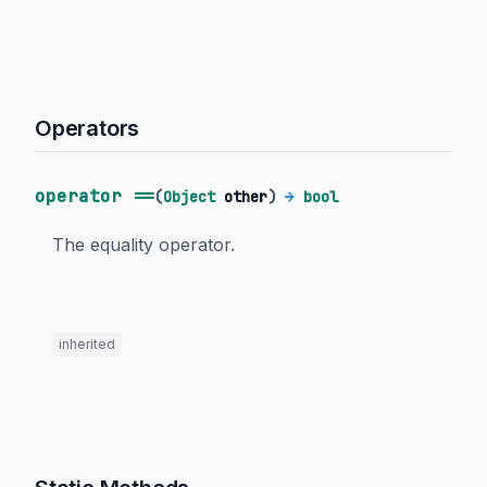
Operators
operator ==
(
Object
other
)
→
bool
The equality operator.
inherited