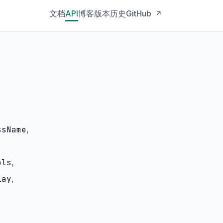
文档
API
博客
版本历史
GitHub
↗
ssName
,
ols
,
lay
,