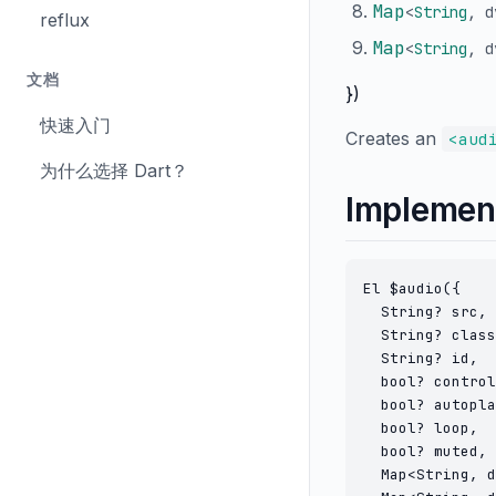
Map
<
String
,
d
reflux
Map
<
String
,
d
文档
})
快速入门
Creates an
<aud
为什么选择 Dart？
Implemen
El $audio({

  String? src,

  String? class
  String? id,

  bool? control
  bool? autopla
  bool? loop,

  bool? muted,

  Map<String, d