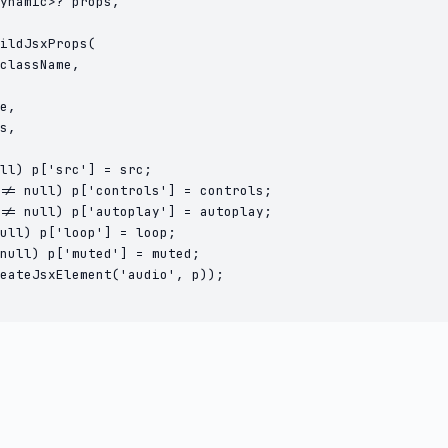
ynamic>? props,

ildJsxProps(

className,

e,

s,

ll) p['src'] = src;

!= null) p['controls'] = controls;

!= null) p['autoplay'] = autoplay;

ull) p['loop'] = loop;

null) p['muted'] = muted;

eateJsxElement('audio', p));
