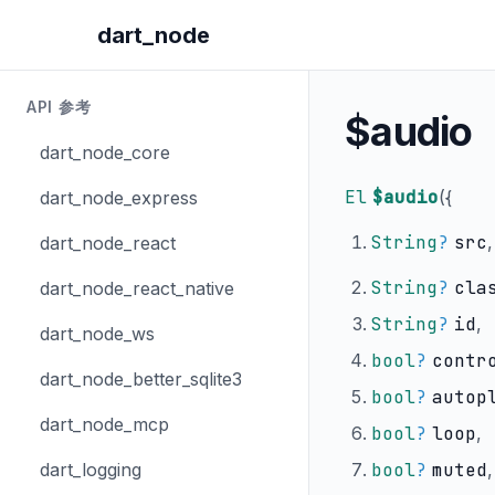
dart_node
API 参考
$audio
dart_node_core
El
$audio
(
{
dart_node_express
String
?
src
,
dart_node_react
String
?
cla
dart_node_react_native
String
?
id
,
dart_node_ws
bool
?
contr
dart_node_better_sqlite3
bool
?
autop
dart_node_mcp
bool
?
loop
,
dart_logging
bool
?
muted
,