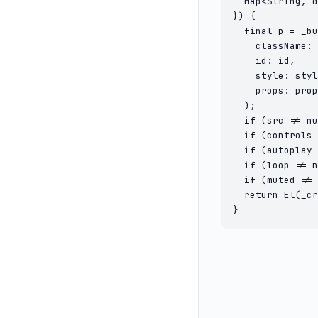
  Map<String, d
}) {

  final p = _bu
    className: 
    id: id,

    style: styl
    props: prop
  );

  if (src != nu
  if (controls 
  if (autoplay 
  if (loop != n
  if (muted != 
  return El(_cr
}