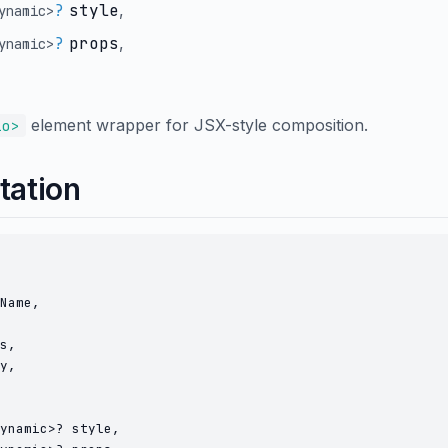
?
style
,
ynamic
>
?
props
,
ynamic
>
element wrapper for JSX-style composition.
io>
tation
Name,

s,

y,

ynamic>? style,
