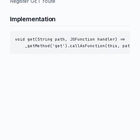
Register GET route
Implementation
void get(String path, JSFunction handler) =>

    _getMethod('get').callAsFunction(this, path.to