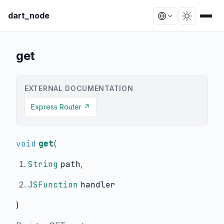
dart_node
get
EXTERNAL DOCUMENTATION
Express Router ↗
void
get
(
String
path
,
JSFunction
handler
)