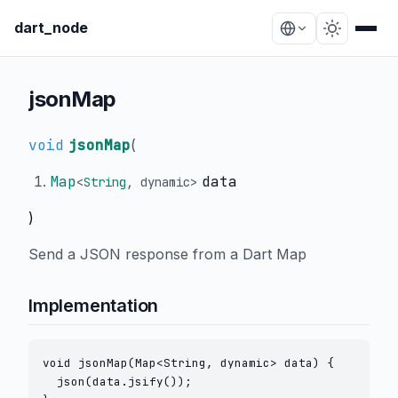
dart_node
jsonMap
void
jsonMap
(
Map
data
<
String
,
dynamic
>
)
Send a JSON response from a Dart Map
Implementation
void jsonMap(Map<String, dynamic> data) {

  json(data.jsify());
