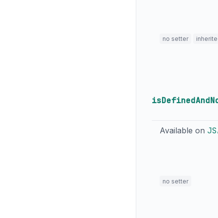
no setter
inherit
isDefinedAndN
Available on
JS
no setter