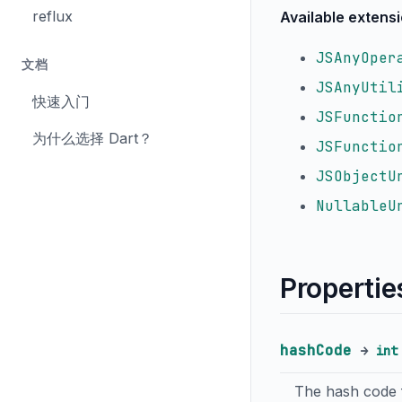
reflux
Available extens
JSAnyOper
文档
JSAnyUtil
快速入门
JSFunctio
为什么选择 Dart？
JSFunctio
JSObjectU
NullableU
Propertie
hashCode
→
int
The hash code f