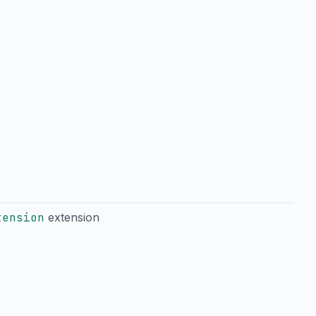
tension
extension