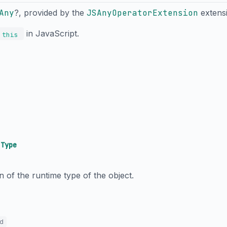
Any
?, provided by the
JSAnyOperatorExtension
extens
in JavaScript.
this
→
Type
n of the runtime type of the object.
ed