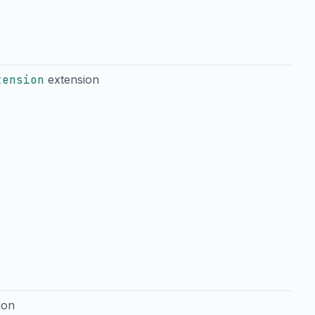
tension
extension
ion