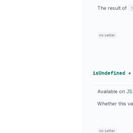
The result of
!
no setter
isUndefined
Available on
JS
Whether this v
no setter