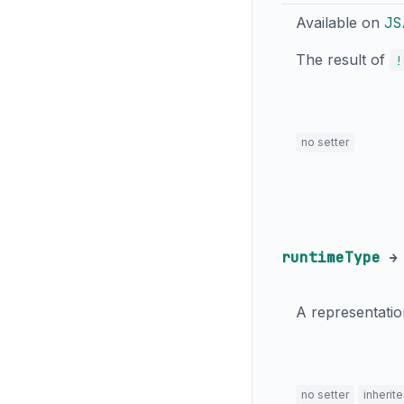
Available on
JS
The result of
!
no setter
runtimeType
A representatio
no setter
inherit