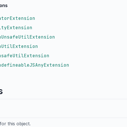
ions
atorExtension
ityExtension
nUnsafeUtilExtension
nUtilExtension
nsafeUtilExtension
ndefineableJSAnyExtension
s
or this object.