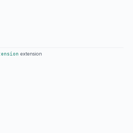
tension
extension