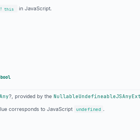
in JavaScript.
!
this
→
bool
Any
?, provided by the
NullableUndefineableJSAnyEx
alue corresponds to JavaScript
.
undefined