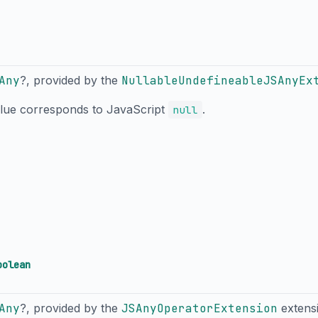
Any
?, provided by the
NullableUndefineableJSAnyEx
alue corresponds to JavaScript
.
null
oolean
Any
?, provided by the
JSAnyOperatorExtension
extens