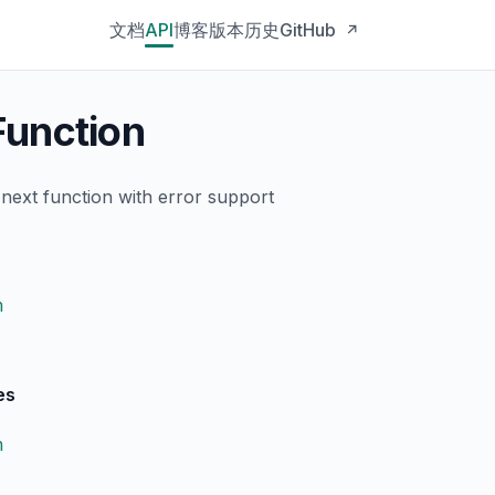
文档
API
博客
版本历史
GitHub
↗
unction
next function with error support
n
es
n