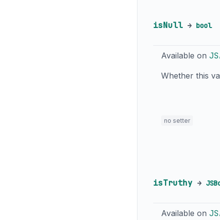
isNull
→
bool
Available on
JS
Whether this v
no setter
isTruthy
→
JSB
Available on
JS