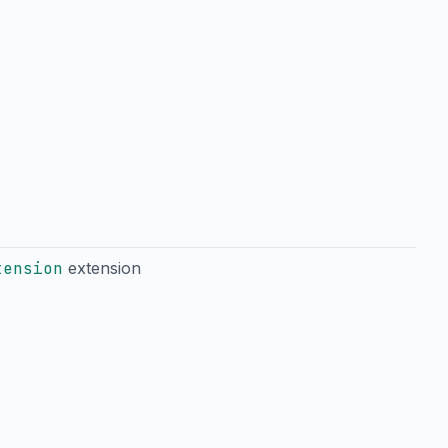
tension
extension