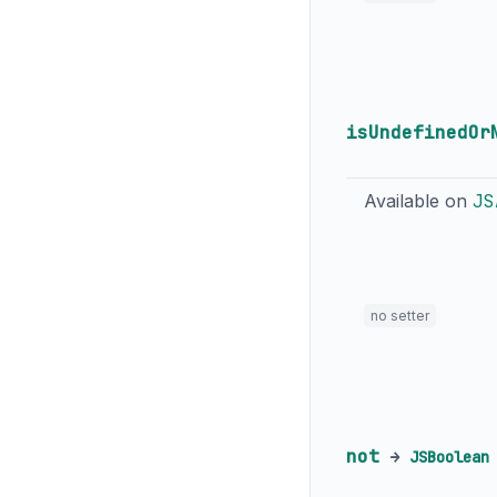
isUndefinedOr
Available on
JS
no setter
not
→
JSBoolean