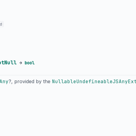
ed
otNull
→
bool
Any
?, provided by the
NullableUndefineableJSAnyEx