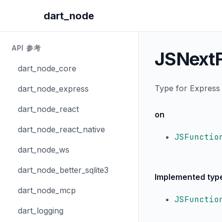
dart_node
API 参考
JSNextF
dart_node_core
Type for Express 
dart_node_express
dart_node_react
on
dart_node_react_native
JSFunctio
dart_node_ws
dart_node_better_sqlite3
Implemented typ
dart_node_mcp
JSFunctio
dart_logging