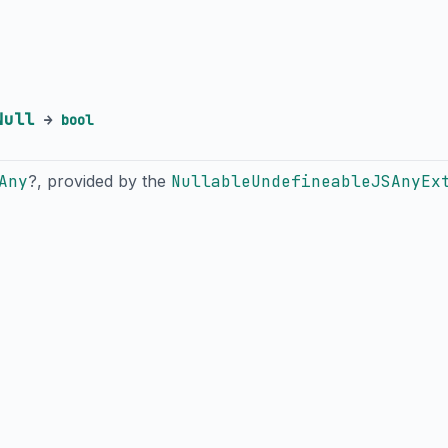
Null
→
bool
Any
?, provided by the
NullableUndefineableJSAnyEx