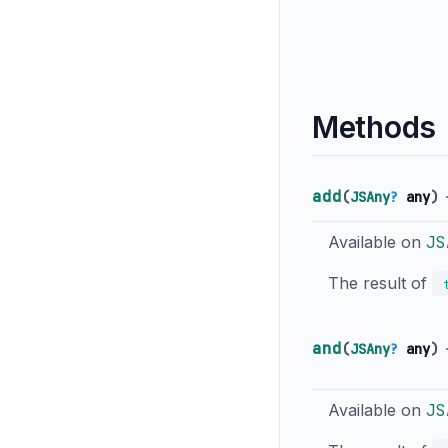
Methods
add
(
JSAny
?
any
)
Available on
JS
The result of
and
(
JSAny
?
any
)
Available on
JS