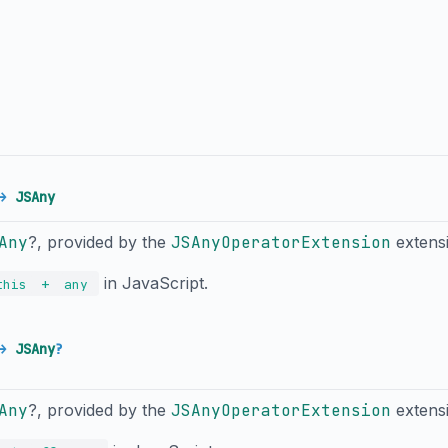
→
JSAny
Any
?, provided by the
JSAnyOperatorExtension
extens
in JavaScript.
+
this
any
→
JSAny
?
Any
?, provided by the
JSAnyOperatorExtension
extens