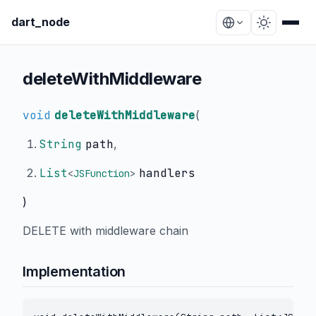
dart_node
deleteWithMiddleware
void
deleteWithMiddleware
(
String
path
,
List
handlers
<
JSFunction
>
)
DELETE with middleware chain
Implementation