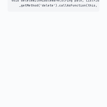
void deleteWithMiddleware(String path, List<JSFunc
    _getMethod('delete').callAsFunction(this, path