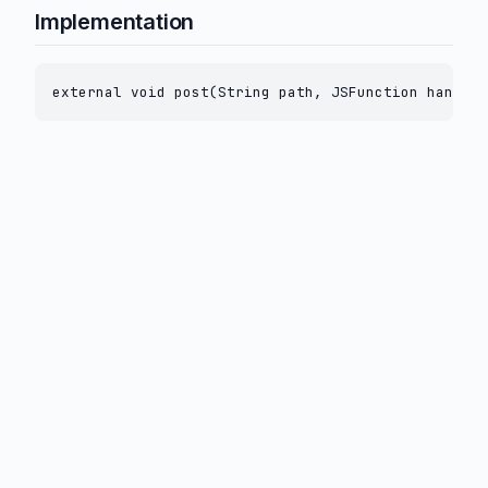
Implementation
external void post(String path, JSFunction handler