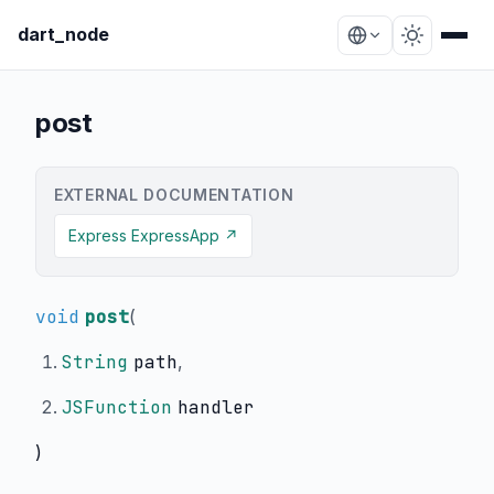
dart_node
post
EXTERNAL DOCUMENTATION
Express ExpressApp ↗
void
post
(
String
path
,
JSFunction
handler
)