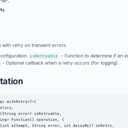
ror
,
Ms
with retry on transient errors.
configuration
- Function to determine if an e
isRetryable
- Optional callback when a retry occurs (for logging)
tation
g> withRetry<T>(

olicy,

(String error) isRetryable,

ing> Function() operation, {

(int attempt, String error, int delayMs)? onRetry,
