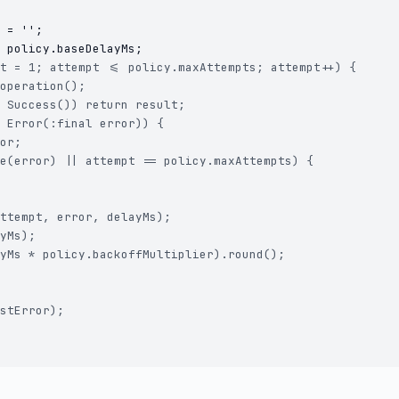
 = '';

t = 1; attempt <= policy.maxAttempts; attempt++) {

operation();

 Success()) return result;

 Error(:final error)) {

or;

e(error) || attempt == policy.maxAttempts) {

ttempt, error, delayMs);

yMs);

yMs * policy.backoffMultiplier).round();

stError);
