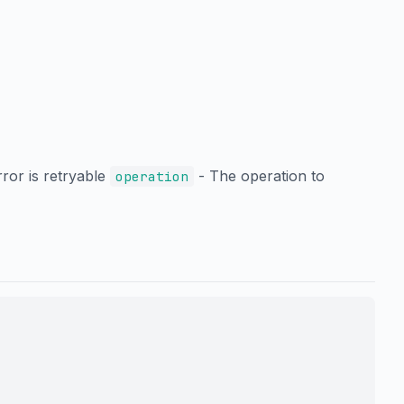
rror is retryable
- The operation to
operation