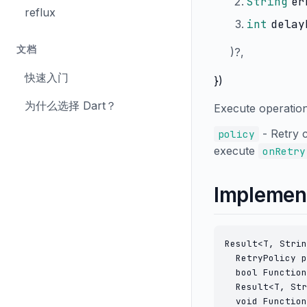
String
er
reflux
int
delay
文档
)?,
快速入门
})
为什么选择 Dart？
Execute operation 
- Retry 
policy
execute
onRetry
Implemen
Result<T, Strin
  RetryPolicy p
  bool Function
  Result<T, Str
  void Function