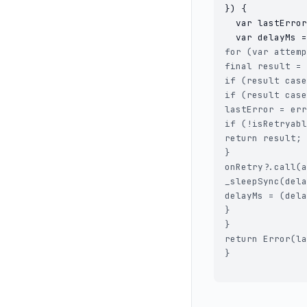
}) {

  var lastError
for (var attemp
final result = 
if (result case
if (result case
lastError = err
if (!isRetryabl
return result;

}

onRetry?.call(a
_sleepSync(dela
delayMs = (dela
}

}

return Error(la
}