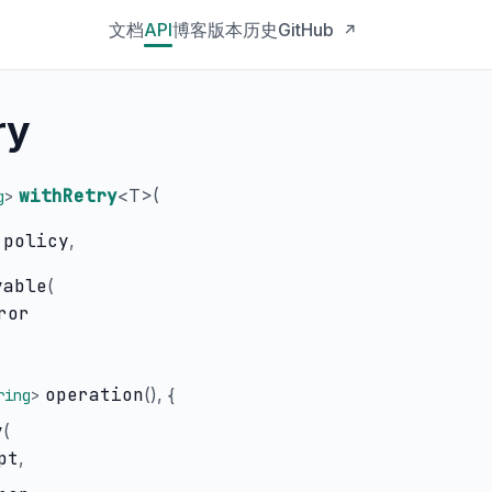
文档
API
博客
版本历史
GitHub
↗
ry
withRetry
<
T
>(
g
>
policy
,
yable
(
ror
operation
(), {
ring
>
y
(
pt
,