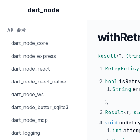
dart_node
API 参考
withRet
dart_node_core
Result
dart_node_express
<
T
,
Strin
RetryPolicy
dart_node_react
bool
isRetr
dart_node_react_native
String
er
dart_node_ws
),
dart_node_better_sqlite3
Result
<
T
,
St
dart_node_mcp
void
onRetr
int
attem
dart_logging