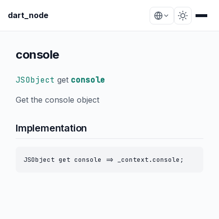
dart_node
console
JSObject
get
console
Get the console object
Implementation
JSObject get console => _context.console;