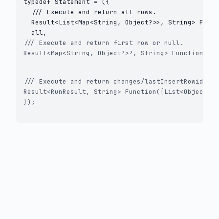
typedef Statement = ({

  /// Execute and return all rows.

  Result<List<Map<String, Object?>>, String> Funct
/// Execute and return first row or null.

Result<Map<String, Object?>?, String> Function([Li
/// Execute and return changes/lastInsertRowid.

Result<RunResult, String> Function([List<Object?>?
});