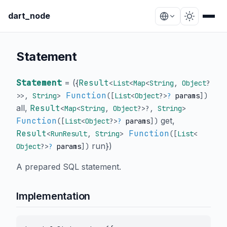
dart_node
Statement
Statement
= (
{
Result
<
List
<
Map
<
String
,
Object
?
Function
>
>
,
String
>
([
List
<
Object
?
>
?
params
])
all
,
Result
<
Map
<
String
,
Object
?
>
?
,
String
>
Function
get
,
([
List
<
Object
?
>
?
params
])
Result
Function
<
RunResult
,
String
>
([
List
<
run
}
)
Object
?
>
?
params
])
A prepared SQL statement.
Implementation