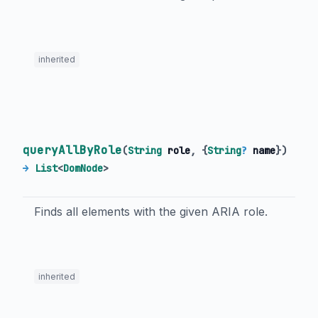
inherited
queryAllByRole
(
String
role
, {
String
?
name
})
→
List
<
DomNode
>
Finds all elements with the given ARIA role.
inherited