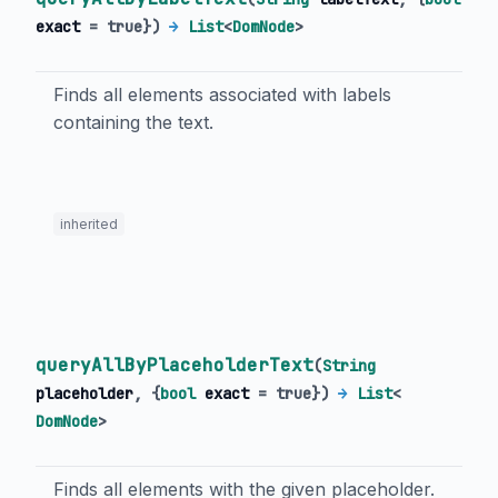
exact
=
true
})
→
List
<
DomNode
>
Finds all elements associated with labels
containing the text.
inherited
queryAllByPlaceholderText
(
String
placeholder
, {
bool
exact
=
true
})
→
List
<
DomNode
>
Finds all elements with the given placeholder.