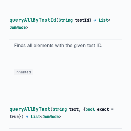
queryAllByTestId
(
String
testId
)
→
List
<
DomNode
>
Finds all elements with the given test ID.
inherited
queryAllByText
(
String
text
, {
bool
exact
=
true
})
→
List
<
DomNode
>