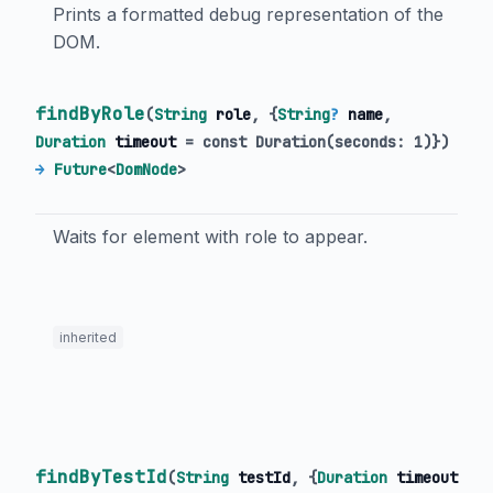
Prints a formatted debug representation of the
DOM.
findByRole
(
String
role
, {
String
?
name
,
Duration
timeout
=
const Duration(seconds: 1)
})
→
Future
<
DomNode
>
Waits for element with role to appear.
inherited
findByTestId
(
String
testId
, {
Duration
timeout