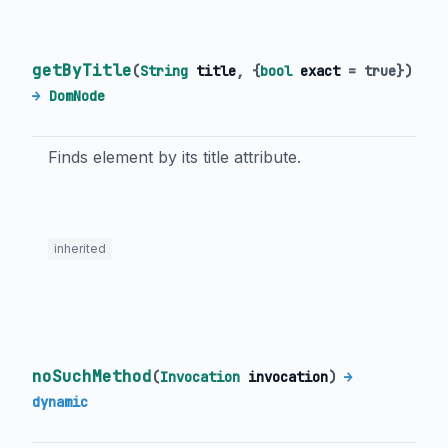
getByTitle
(
String
title
, {
bool
exact
=
true
})
→
DomNode
Finds element by its title attribute.
inherited
noSuchMethod
(
Invocation
invocation
)
→
dynamic