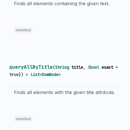
Finds all elements containing the given text.
inherited
queryAllByTitle
(
String
title
, {
bool
exact
=
true
})
→
List
<
DomNode
>
Finds all elements with the given title attribute.
inherited