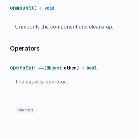
unmount
(
)
→ void
Unmounts the component and cleans up.
Operators
operator ==
(
Object
other
)
→
bool
The equality operator.
inherited