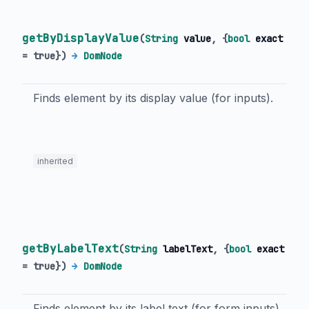
getByDisplayValue
(
String
value
, {
bool
exact
=
true
})
→
DomNode
Finds element by its display value (for inputs).
inherited
getByLabelText
(
String
labelText
, {
bool
exact
=
true
})
→
DomNode
Finds element by its label text (for form inputs).