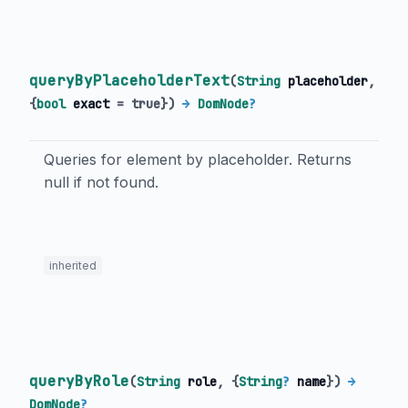
queryByPlaceholderText
(
String
placeholder
,
{
bool
exact
=
true
})
→
DomNode
?
Queries for element by placeholder. Returns
null if not found.
inherited
queryByRole
(
String
role
, {
String
?
name
})
→
DomNode
?