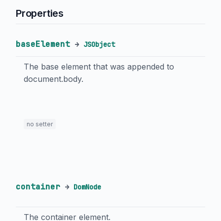
Properties
baseElement
→
JSObject
The base element that was appended to
document.body.
no setter
container
→
DomNode
The container element.