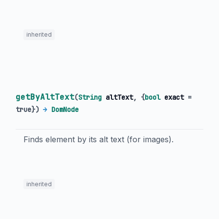
inherited
getByAltText
(
String
altText
, {
bool
exact
=
true
})
→
DomNode
Finds element by its alt text (for images).
inherited