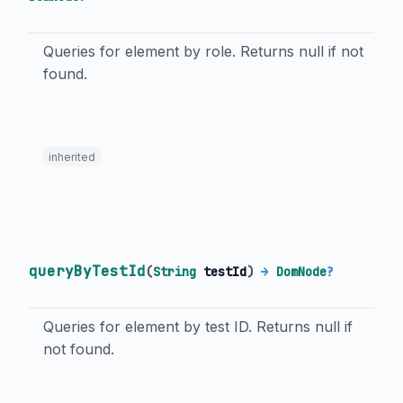
Queries for element by role. Returns null if not
found.
inherited
queryByTestId
(
String
testId
)
→
DomNode
?
Queries for element by test ID. Returns null if
not found.