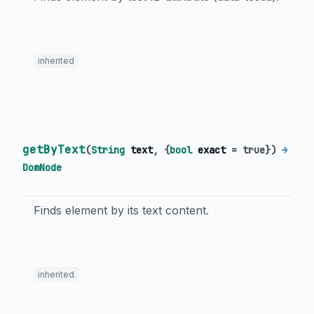
inherited
getByText
(
String
text
, {
bool
exact
=
true
})
→
DomNode
Finds element by its text content.
inherited