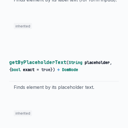
inherited
getByPlaceholderText
(
String
placeholder
,
{
bool
exact
=
true
})
→
DomNode
Finds element by its placeholder text.
inherited