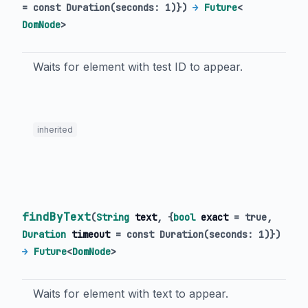
=
const Duration(seconds: 1)
})
→
Future
<
DomNode
>
Waits for element with test ID to appear.
inherited
findByText
(
String
text
, {
bool
exact
=
true
,
Duration
timeout
=
const Duration(seconds: 1)
})
→
Future
<
DomNode
>
Waits for element with text to appear.