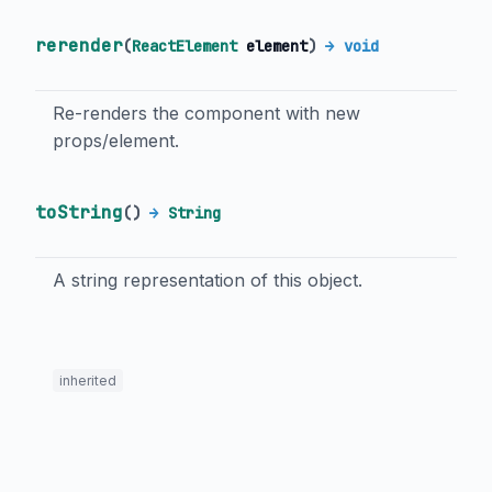
rerender
(
ReactElement
element
)
→ void
Re-renders the component with new
props/element.
toString
(
)
→
String
A string representation of this object.
inherited