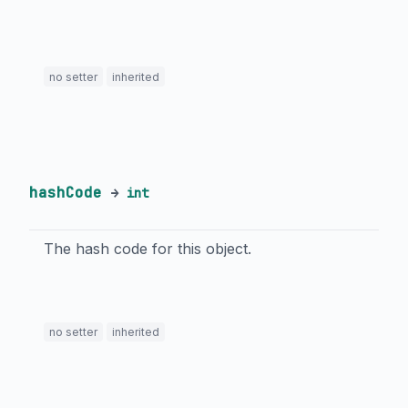
no setter
inherited
hashCode
→
int
The hash code for this object.
no setter
inherited