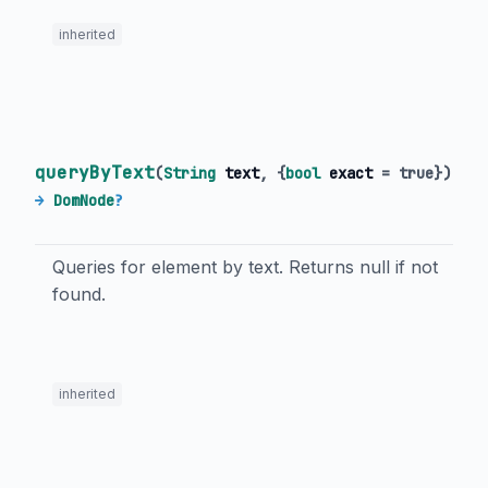
inherited
queryByText
(
String
text
, {
bool
exact
=
true
})
→
DomNode
?
Queries for element by text. Returns null if not
found.
inherited