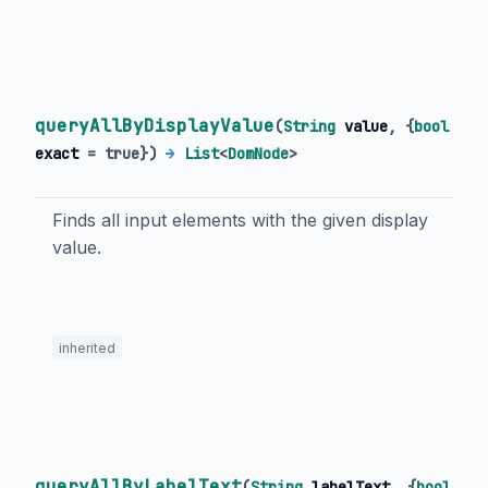
queryAllByDisplayValue
(
String
value
, {
bool
exact
=
true
})
→
List
<
DomNode
>
Finds all input elements with the given display
value.
inherited
queryAllByLabelText
(
String
labelText
, {
bool