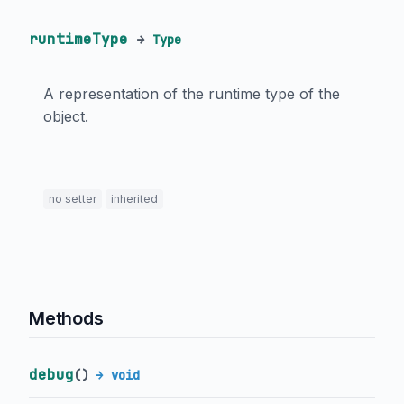
runtimeType
→
Type
A representation of the runtime type of the
object.
no setter
inherited
Methods
debug
(
)
→ void