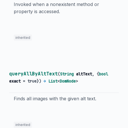
Invoked when a nonexistent method or
property is accessed.
inherited
queryAllByAltText
(
String
altText
, {
bool
exact
=
true
})
→
List
<
DomNode
>
Finds all images with the given alt text.
inherited