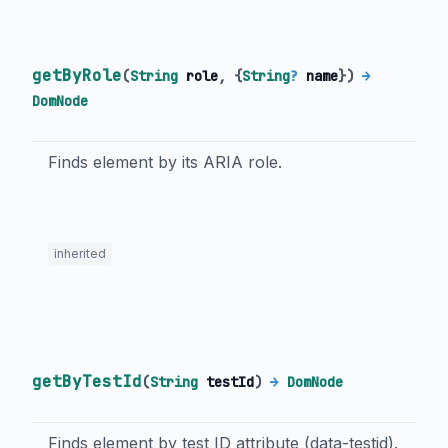
getByRole
(
String
role
, {
String
?
name
})
→
DomNode
Finds element by its ARIA role.
inherited
getByTestId
(
String
testId
)
→
DomNode
Finds element by test ID attribute (data-testid).