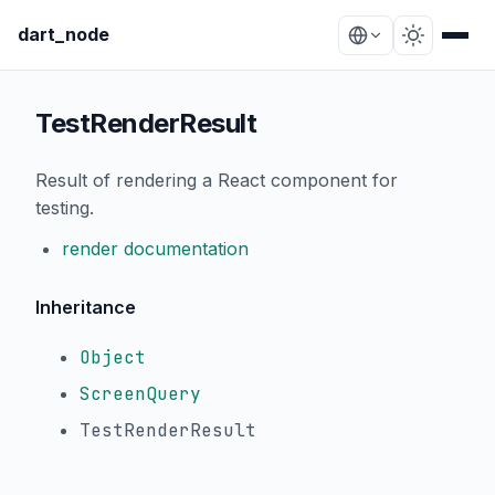
dart_node
TestRenderResult
Result of rendering a React component for
testing.
render documentation
Inheritance
Object
ScreenQuery
TestRenderResult