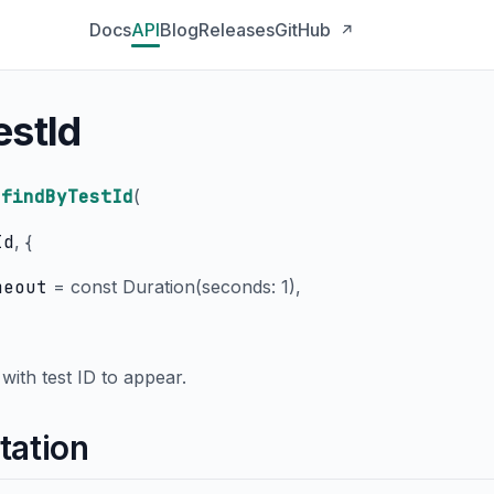
Docs
API
Blog
Releases
GitHub
↗
estId
findByTestId
(
Id
, {
meout
=
const Duration(seconds: 1)
,
with test ID to appear.
tation