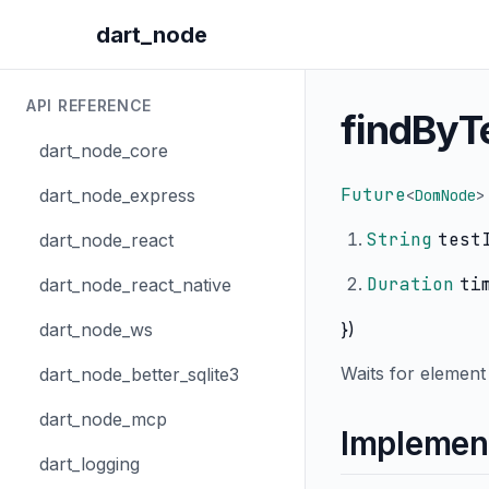
dart_node
API REFERENCE
findByT
dart_node_core
Future
dart_node_express
<
DomNode
>
String
test
dart_node_react
Duration
ti
dart_node_react_native
})
dart_node_ws
Waits for element 
dart_node_better_sqlite3
dart_node_mcp
Implemen
dart_logging