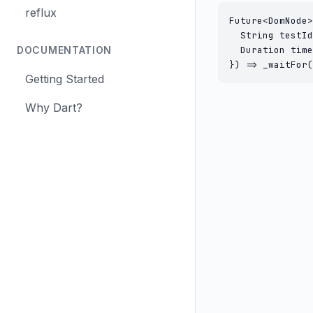
reflux
Future<DomNode>
  String testId
DOCUMENTATION
  Duration time
}) => _waitFor(
Getting Started
Why Dart?