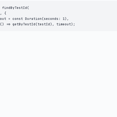
 findByTestId(

, {

out = const Duration(seconds: 1),

() => getByTestId(testId), timeout);