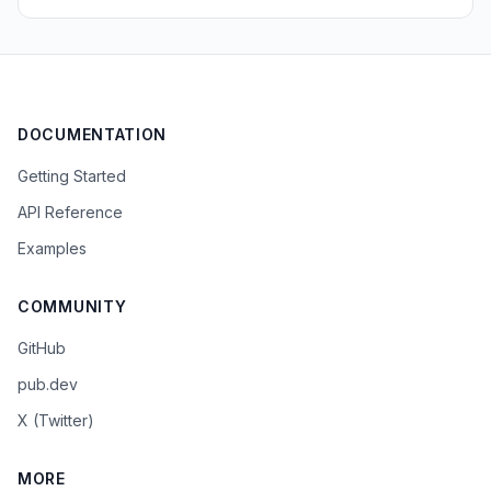
DOCUMENTATION
Getting Started
API Reference
Examples
COMMUNITY
GitHub
pub.dev
X (Twitter)
MORE