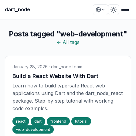
dart_node
Posts tagged "web-development"
← All tags
January 28, 2026
· dart_node team
Build a React Website With Dart
Learn how to build type-safe React web
applications using Dart and the dart_node_react
package. Step-by-step tutorial with working
code examples.
react
dart
frontend
tutorial
web-development