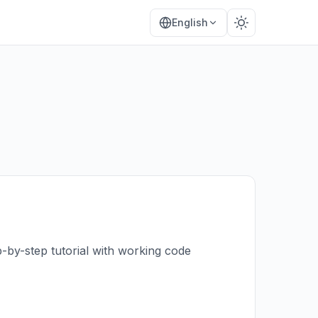
English
-by-step tutorial with working code