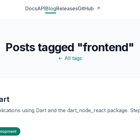
Docs
API
Blog
Releases
GitHub
↗
Posts tagged "frontend"
← All tags
art
lications using Dart and the dart_node_react package. Step
elopment