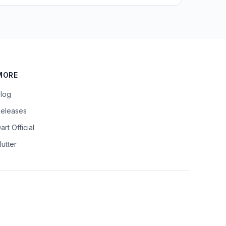
MORE
log
eleases
art Official
lutter