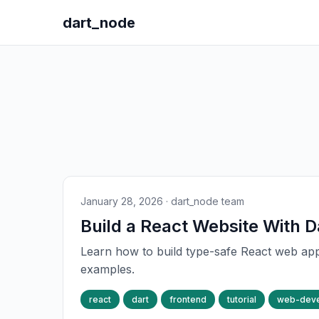
dart_node
January 28, 2026
· dart_node team
Build a React Website With D
Learn how to build type-safe React web app
examples.
react
dart
frontend
tutorial
web-dev