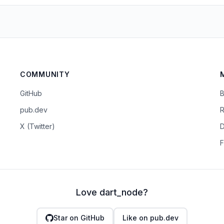
COMMUNITY
GitHub
B
pub.dev
R
X (Twitter)
D
F
Love dart_node?
Star on GitHub
Like on pub.dev