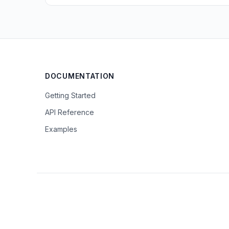
DOCUMENTATION
Getting Started
API Reference
Examples