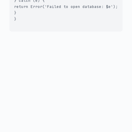
} catch (e) {

return Error('Failed to open database: $e');

}

}