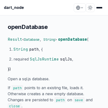
dart_node
openDatabase
Result
openDatabase
(
<
Database
,
String
>
String
path
, {
required
SqlJsRuntime
sqlJs
,
})
Open a sql.js database.
If
points to an existing file, loads it.
path
Otherwise creates a new empty database.
Changes are persisted to
on
and
path
save
.
close