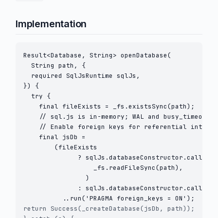
Implementation
Result<Database, String> openDatabase(

  String path, {

  required SqlJsRuntime sqlJs,

}) {

  try {

    final fileExists = _fs.existsSync(path);

    // sql.js is in-memory; WAL and busy_timeout d
    // Enable foreign keys for referential integri
    final jsDb =

        (fileExists

              ? sqlJs.databaseConstructor.callAsCo
                  _fs.readFileSync(path),

                )

              : sqlJs.databaseConstructor.callAsCo
return Success(_createDatabase(jsDb, path));
