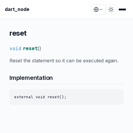
dart_node
reset
void
reset
(
)
Reset the statement so it can be executed again.
Implementation
external void reset();