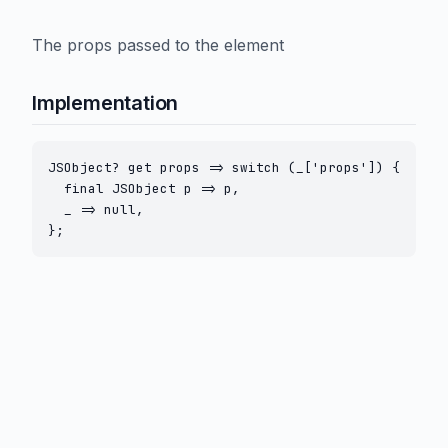
The props passed to the element
Implementation
JSObject? get props => switch (_['props']) {

  final JSObject p => p,

  _ => null,

};