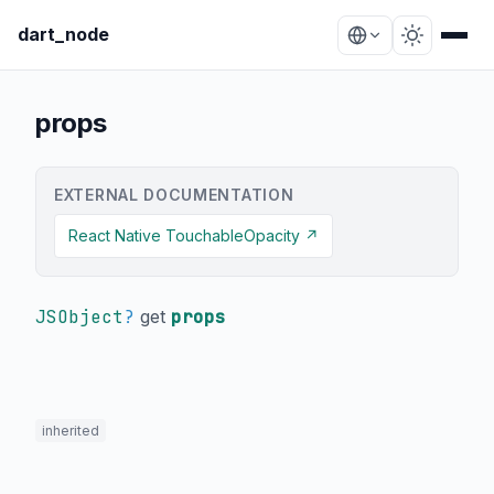
dart_node
props
EXTERNAL DOCUMENTATION
React Native TouchableOpacity ↗
JSObject
?
get
props
inherited