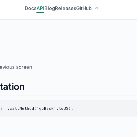
Docs
API
Blog
Releases
GitHub
↗
revious screen
tation
> _.callMethod('goBack'.toJS);