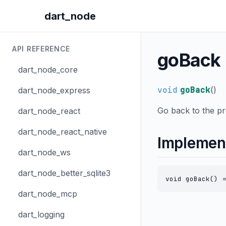
dart_node
API REFERENCE
goBack
dart_node_core
void
goBack
(
)
dart_node_express
Go back to the p
dart_node_react
dart_node_react_native
Implemen
dart_node_ws
dart_node_better_sqlite3
void goBack() =
dart_node_mcp
dart_logging