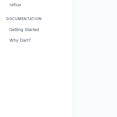
reflux
DOCUMENTATION
Getting Started
Why Dart?