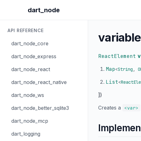
dart_node
API REFERENCE
variable
dart_node_core
ReactElement
v
dart_node_express
Map
dart_node_react
<
String
,
O
List
dart_node_react_native
<
ReactEle
])
dart_node_ws
Creates a
dart_node_better_sqlite3
<var>
dart_node_mcp
Implemen
dart_logging