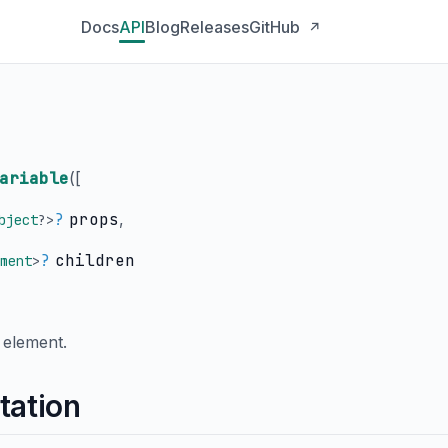
Docs
API
Blog
Releases
GitHub
↗
ariable
(
[
?
props
,
bject
?
>
?
children
ment
>
element.
tation