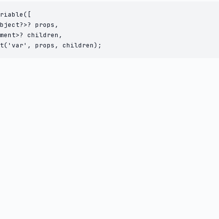
riable([

bject?>? props,

ment>? children,

t('var', props, children);