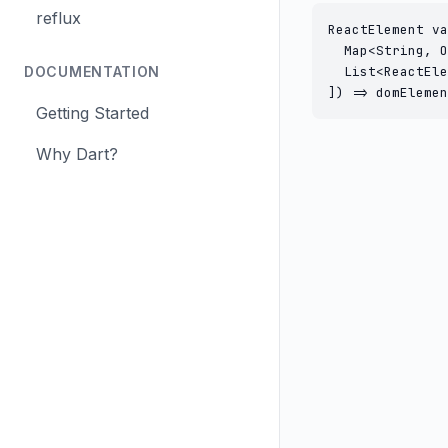
reflux
ReactElement va
  Map<String, O
DOCUMENTATION
  List<ReactEle
]) => domElemen
Getting Started
Why Dart?