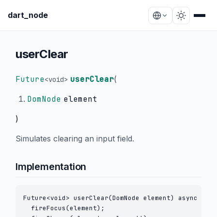
dart_node
userClear
Future
userClear
(
<
void
>
DomNode
element
)
Simulates clearing an input field.
Implementation
Future<void> userClear(DomNode element) async {

  fireFocus(element);
