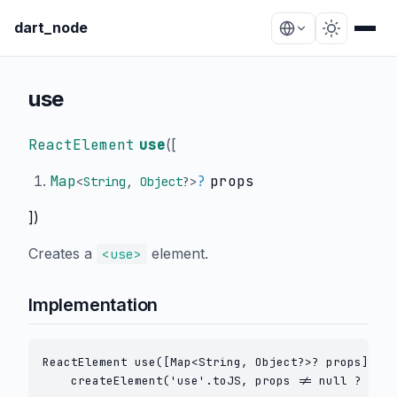
dart_node
use
ReactElement
use
(
[
Map
?
props
<
String
,
Object
?
>
])
Creates a
element.
<use>
Implementation
ReactElement use([Map<String, Object?>? props]) =>

    createElement('use'.toJS, props != null ? crea