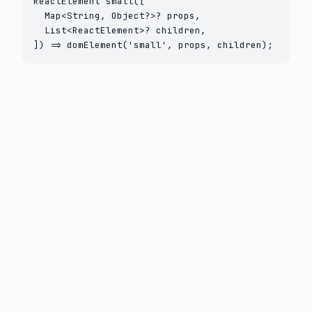
ReactElement small([

  Map<String, Object?>? props,

  List<ReactElement>? children,

]) => domElement('small', props, children);