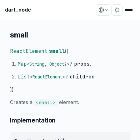
dart_node
small
ReactElement
small
(
[
Map
?
props
,
<
String
,
Object
?
>
List
?
children
<
ReactElement
>
])
Creates a
element.
<small>
Implementation