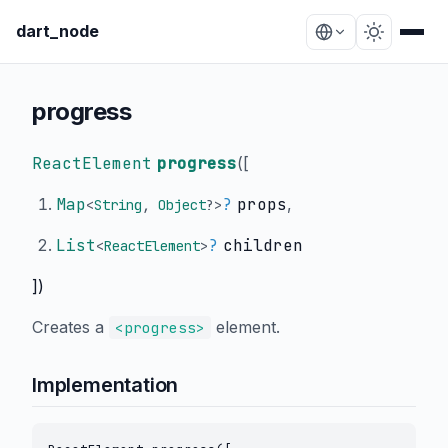
dart_node
progress
ReactElement
progress
(
[
Map
?
props
,
<
String
,
Object
?
>
List
?
children
<
ReactElement
>
])
Creates a
element.
<progress>
Implementation