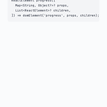
ReactElement progress([

  Map<String, Object?>? props,

  List<ReactElement>? children,

]) => domElement('progress', props, children);