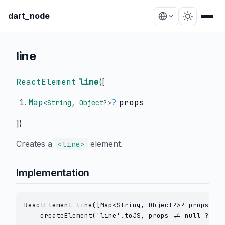
dart_node
line
ReactElement
line
(
[
Map
?
props
<
String
,
Object
?
>
])
Creates a
element.
<line>
Implementation
ReactElement line([Map<String, Object?>? props]) =
    createElement('line'.toJS, props != null ? cre