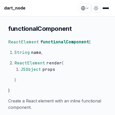
dart_node
functionalComponent
ReactElement
functionalComponent
(
String
name
,
ReactElement
render
(
JSObject
props
)
)
Create a React element with an inline functional
component.