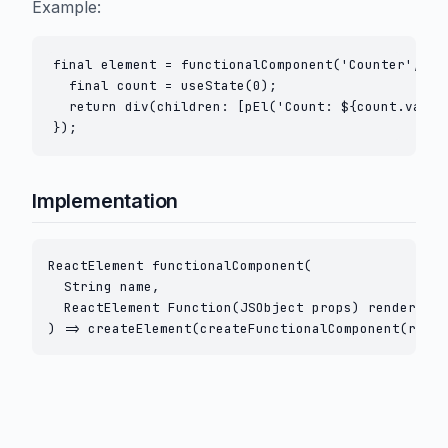
Example:
final element = functionalComponent('Counter', (pr
  final count = useState(0);

  return div(children: [pEl('Count: ${count.value}
Implementation
ReactElement functionalComponent(

  String name,

  ReactElement Function(JSObject props) render,

) => createElement(createFunctionalComponent(rende