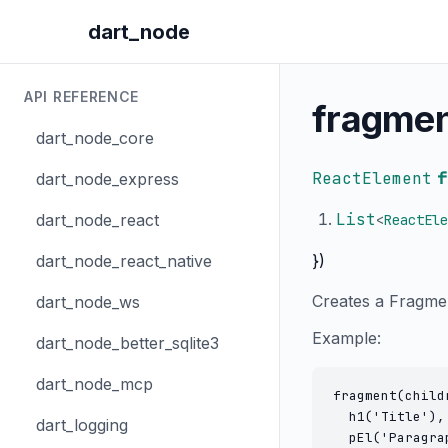
dart_node
API REFERENCE
fragme
dart_node_core
ReactElement
f
dart_node_express
List
dart_node_react
<
ReactEle
})
dart_node_react_native
Creates a Fragmen
dart_node_ws
Example:
dart_node_better_sqlite3
dart_node_mcp
fragment(childr
  h1('Title'),

dart_logging
  pEl('Paragrap