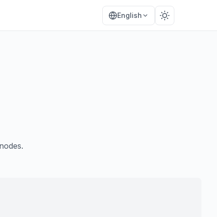
English
nodes.