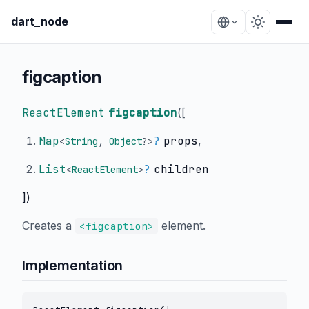
dart_node
figcaption
ReactElement
figcaption
(
[
Map
?
props
,
<
String
,
Object
?
>
List
?
children
<
ReactElement
>
])
Creates a
element.
<figcaption>
Implementation