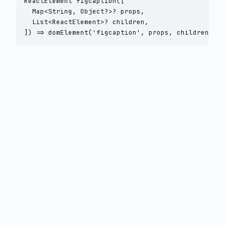
ReactElement figcaption([

  Map<String, Object?>? props,

  List<ReactElement>? children,

]) => domElement('figcaption', props, children);