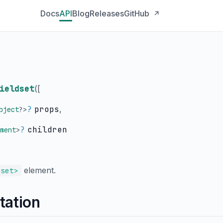
Docs
API
Blog
Releases
GitHub
↗
ieldset
(
[
?
props
,
bject
?
>
?
children
ment
>
element.
dset>
tation