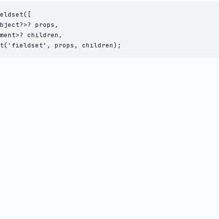
eldset([

bject?>? props,

ment>? children,

t('fieldset', props, children);