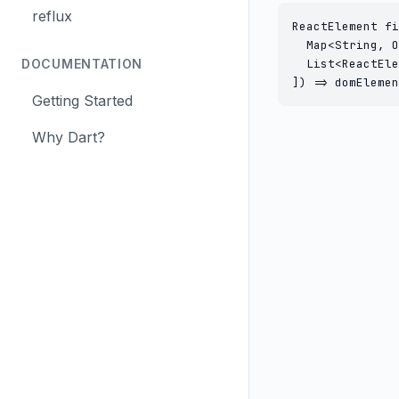
reflux
ReactElement fi
  Map<String, O
DOCUMENTATION
  List<ReactEle
]) => domElemen
Getting Started
Why Dart?