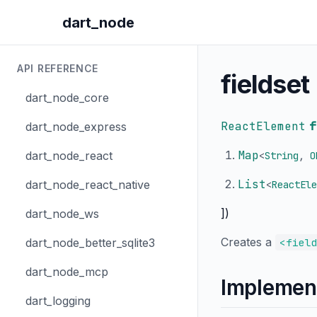
dart_node
API REFERENCE
fieldset
dart_node_core
ReactElement
f
dart_node_express
Map
dart_node_react
<
String
,
O
List
dart_node_react_native
<
ReactEle
])
dart_node_ws
Creates a
dart_node_better_sqlite3
<fiel
dart_node_mcp
Implemen
dart_logging