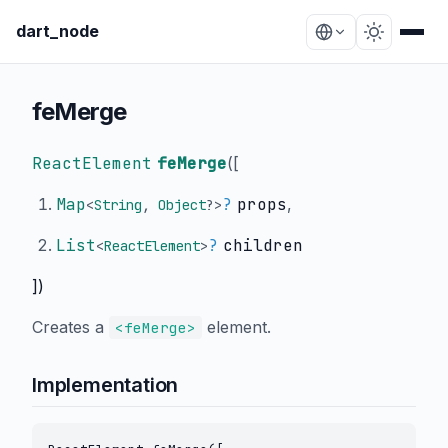
dart_node
feMerge
ReactElement
feMerge
(
[
Map
?
props
,
<
String
,
Object
?
>
List
?
children
<
ReactElement
>
])
Creates a
element.
<feMerge>
Implementation