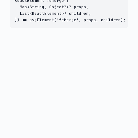
ReactElement feMerge([

  Map<String, Object?>? props,

  List<ReactElement>? children,

]) => svgElement('feMerge', props, children);