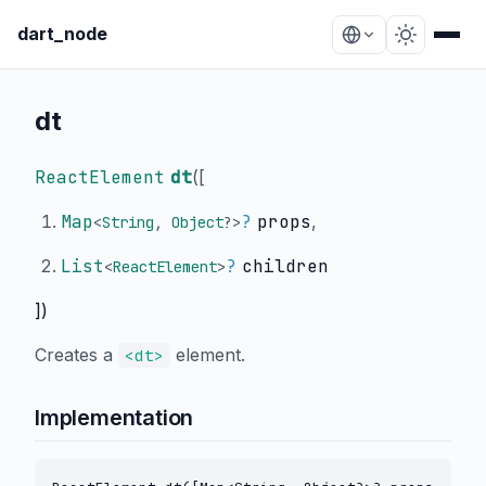
dart_node
dt
ReactElement
dt
(
[
Map
?
props
,
<
String
,
Object
?
>
List
?
children
<
ReactElement
>
])
Creates a
element.
<dt>
Implementation