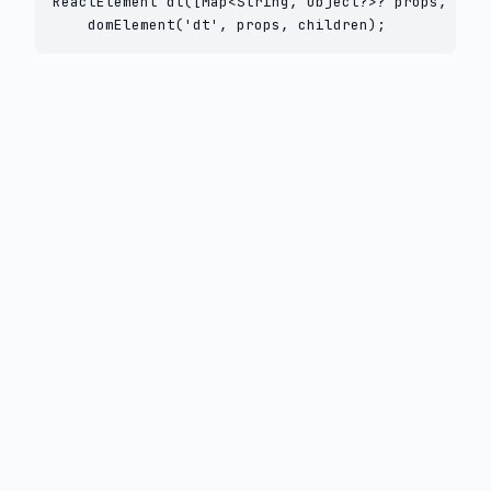
ReactElement dt([Map<String, Object?>? props, List
    domElement('dt', props, children);