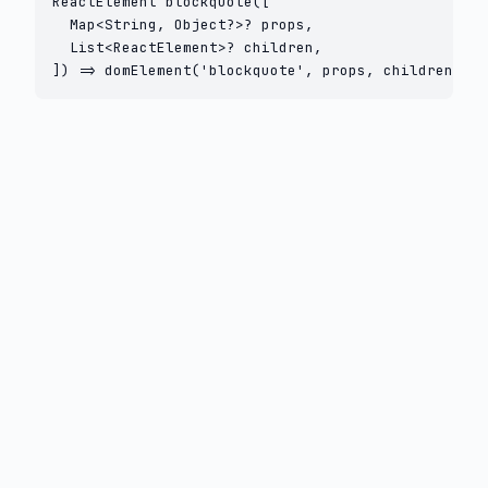
ReactElement blockquote([

  Map<String, Object?>? props,

  List<ReactElement>? children,

]) => domElement('blockquote', props, children);