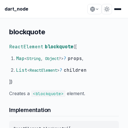
dart_node
blockquote
ReactElement
blockquote
(
[
Map
?
props
,
<
String
,
Object
?
>
List
?
children
<
ReactElement
>
])
Creates a
element.
<blockquote>
Implementation