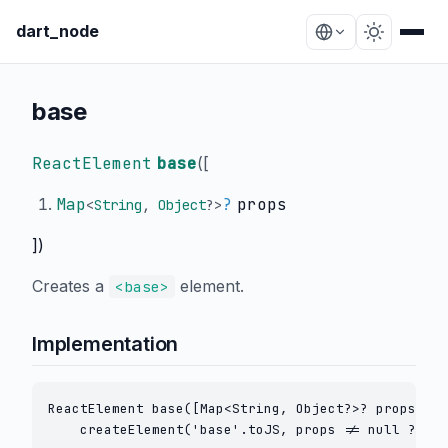
dart_node
base
ReactElement
base
(
[
Map
?
props
<
String
,
Object
?
>
])
Creates a
element.
<base>
Implementation
ReactElement base([Map<String, Object?>? props]) =
    createElement('base'.toJS, props != null ? cre