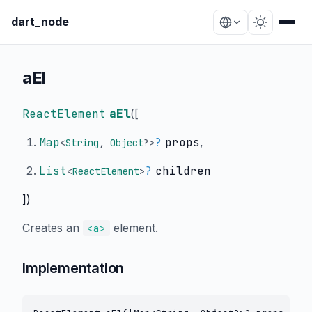
dart_node
aEl
ReactElement
aEl
(
[
Map
?
props
,
<
String
,
Object
?
>
List
?
children
<
ReactElement
>
])
Creates an
element.
<a>
Implementation