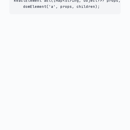
ReactElement aEl([Map<String, Object?>? props, Lis
    domElement('a', props, children);