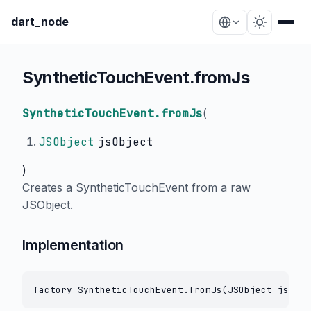
dart_node
SyntheticTouchEvent.fromJs
SyntheticTouchEvent.fromJs
(
JSObject
jsObject
)
Creates a SyntheticTouchEvent from a raw
JSObject.
Implementation
factory SyntheticTouchEvent.fromJs(JSObject jsObje