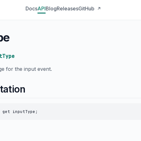
Docs
API
Blog
Releases
GitHub
↗
pe
tType
e for the input event.
tation
 get inputType;