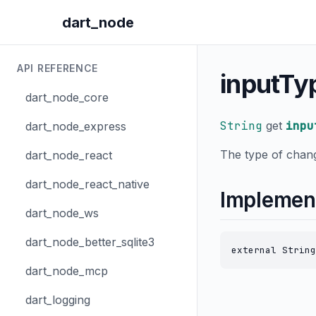
dart_node
API REFERENCE
inputTy
dart_node_core
String
get
inpu
dart_node_express
The type of chang
dart_node_react
dart_node_react_native
Implemen
dart_node_ws
dart_node_better_sqlite3
external String
dart_node_mcp
dart_logging