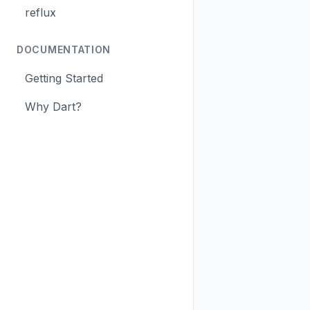
reflux
DOCUMENTATION
Getting Started
Why Dart?